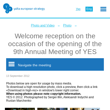
Укр
Eng
←
←
Photo and Video
Photo
Welcome reception on the
occasion of the opening of the
9th Annual Meeting of YES
Navigate the meeting
13 September 2012
Photos below are open for usage by mass media.
To download a high resolution photo, click a preview, then click a link
«Download in high-rez» in window's lower right corner.
When using photos please note copyright information.
YES © 2012. Photographed by Sergei Illin, Aleksandr Indychii and
Ruslan Marchenko