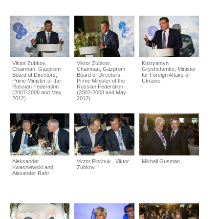
Viktor Zubkov,
Viktor Zubkov,
Kostyantyn
Chairman, Gazprom
Chairman, Gazprom
Gryshchenko, Minister
Board of Directors,
Board of Directors,
for Foreign Affairs of
Prime Minister of the
Prime Minister of the
Ukraine
Russian Federation
Russian Federation
(2007-2008 and May
(2007-2008 and May
2012)
2012)
Aleksander
Victor Pinchuk , Viktor
Mikhail Gusman
Kwasniewski and
Zubkov
Alexander Rahr