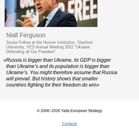
Niall Ferguson
Senior Fellow at the Hoover Institution, Stanford
University, YES Annual Meeting 2022 “Ukraine:
Defending all Our Freedom”
«Russia is bigger than Ukraine, its GDP is bigger
than Ukraine’s and its population is bigger than
Ukraine’s. You might therefore assume that Russia
will prevail. But history shows that smaller
countries fighting for their freedom do win»
© 2006–2026 Yalta European Strategy
Contacts