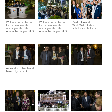
Welcome reception on
Welcome reception on
Zavtra.UA and
the occasion of the
the occasion of the
WorldWideStudies
opening of the 9th
opening of the 9th
scholarship holders
Annual Meeting of YES
Annual Meeting of YES
Alexander Tolkach and
Maxim Tymchenko