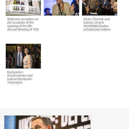
Welcome reception on
Victor Pinchuk and
the occasion of the
Zavtra.UA and
opening of the 9th
WorldWideStudies
Annual Meeting of YES
scholarship holders
Kostyantyn
Gryshchenko and
Ivanna Klympush-
Tsintsadze