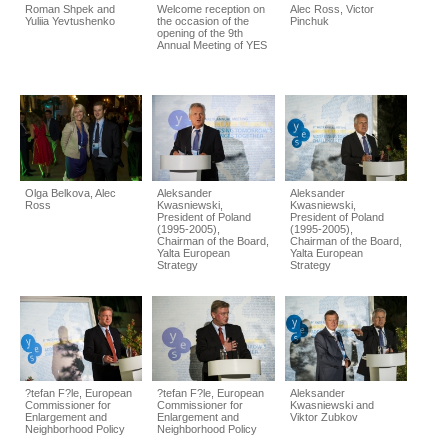
Roman Shpek and
Welcome reception on
Alec Ross, Victor
Yuliia Yevtushenko
the occasion of the
Pinchuk
opening of the 9th
Annual Meeting of YES
Olga Belkova, Alec
Aleksander
Aleksander
Ross
Kwasniewski,
Kwasniewski,
President of Poland
President of Poland
(1995-2005),
(1995-2005),
Chairman of the Board,
Chairman of the Board,
Yalta European
Yalta European
Strategy
Strategy
?tefan F?le, European
?tefan F?le, European
Aleksander
Commissioner for
Commissioner for
Kwasniewski and
Enlargement and
Enlargement and
Viktor Zubkov
Neighborhood Policy
Neighborhood Policy