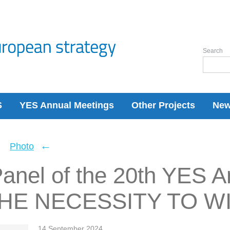
Search
S
YES Annual Meetings
Other Projects
Ne
←
←
Photo
anel of the 20th YES A
THE NECESSITY TO W
14 September 2024