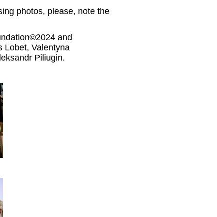
ing photos, please, note the
oundation©2024 and
Lobet, Valentyna
eksandr Piliugin.