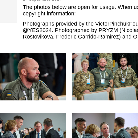
The photos below are open for usage. When us
copyright information:
Photographs provided by the VictorPinchukF
@YES2024. Photographed by PRYZM (Nicolas 
Rostovikova, Frederic Garrido-Ramirez) and Ol