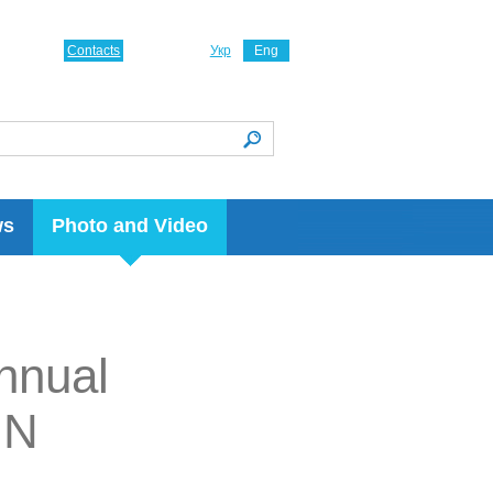
Contacts
Укр
Eng
ws
Photo and Video
nnual
IN