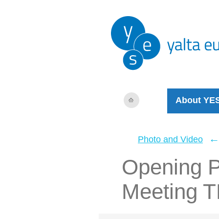
About YE
Photo and Video
Opening P
Meeting 