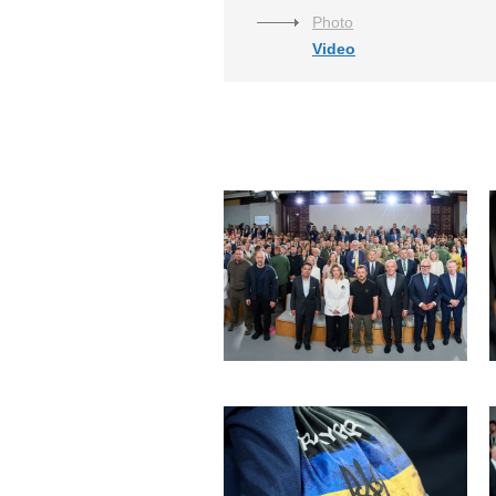
Photo
Video