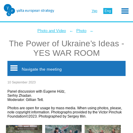
Укр
Eng
←
←
Photo and Video
Photo
The Power of Ukraine’s Ideas -
YES WAR ROOM
Navigate the meeting
10 September 2023
Panel discussion with Eugene Hütz,
Serhiy Zhadan.
Moderator: Gillian Tett.
Photos are open for usage by mass media. When using photos, please,
note copyright information. Photographs provided by the Victor Pinchuk
Foundation©2023. Photographed by Sergey Illin.