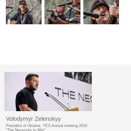
Volodymyr Zelenskyy
President of Ukraine, YES Annual meeting 2024
"The Necessity to Win"