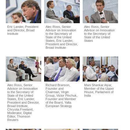
Eric Lander, President
Alec Ross, Senior
Alec Ross, Senior
and Director, Broad
Advisor on Innovation
Advisor on Innovation
Institute
to the Secretary of
to the Secretary of
State of the United
State of the United
States, Eric Lander,
States
President and Director,
Broad Institute
Alec Ross, Senior
Richard Branson,
Mani Shankar Aiyar,
Advisor on Innovation
Founder and
Member of the Upper
to the Secretary of
Chairman, Virgin
House, Parliament of
State of the United
Group, Victor Pinchuk,
India
States, Eric Lander,
Founder and Member
President and Director,
of the Board, Yalta
Broad Institute,
European Strategy
Chrystia Freeland,
Moderator, Digital
Editor, Thomson
Reuters