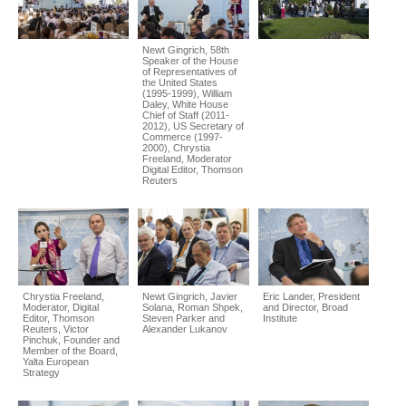
Newt Gingrich, 58th
Speaker of the House
of Representatives of
the United States
(1995-1999), William
Daley, White House
Chief of Staff (2011-
2012), US Secretary of
Commerce (1997-
2000), Chrystia
Freeland, Moderator
Digital Editor, Thomson
Reuters
Chrystia Freeland,
Newt Gingrich, Javier
Eric Lander, President
Moderator, Digital
Solana, Roman Shpek,
and Director, Broad
Editor, Thomson
Steven Parker and
Institute
Reuters, Victor
Alexander Lukanov
Pinchuk, Founder and
Member of the Board,
Yalta European
Strategy