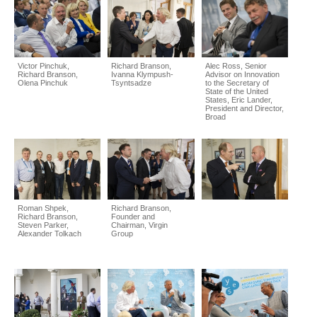
Victor Pinchuk,
Richard Branson,
Alec Ross, Senior
Richard Branson,
Ivanna Klympush-
Advisor on Innovation
Olena Pinchuk
Tsyntsadze
to the Secretary of
State of the United
States, Eric Lander,
President and Director,
Broad
Roman Shpek,
Richard Branson,
Richard Branson,
Founder and
Steven Parker,
Chairman, Virgin
Alexander Tolkach
Group