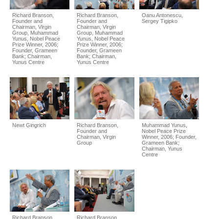
Richard Branson,
Richard Branson,
Oanu Antonescu,
Founder and
Founder and
Sergey Tigipko
Chairman, Virgin
Chairman, Virgin
Group, Muhammad
Group, Muhammad
Yunus, Nobel Peace
Yunus, Nobel Peace
Prize Winner, 2006;
Prize Winner, 2006;
Founder, Grameen
Founder, Grameen
Bank; Chairman,
Bank; Chairman,
Yunus Centre
Yunus Centre
Newt Gingrich
Richard Branson,
Muhammad Yunus,
Founder and
Nobel Peace Prize
Chairman, Virgin
Winner, 2006; Founder,
Group
Grameen Bank;
Chairman, Yunus
Centre
Richard Branson,
Richard Branson,