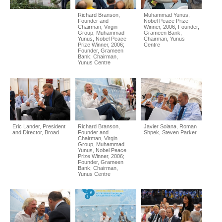
Richard Branson,
Muhammad Yunus,
Founder and
Nobel Peace Prize
Chairman, Virgin
Winner, 2006; Founder,
Group, Muhammad
Grameen Bank;
Yunus, Nobel Peace
Chairman, Yunus
Prize Winner, 2006;
Centre
Founder, Grameen
Bank; Chairman,
Yunus Centre
Eric Lander, President
Richard Branson,
Javier Solana, Roman
and Director, Broad
Founder and
Shpek, Steven Parker
Chairman, Virgin
Group, Muhammad
Yunus, Nobel Peace
Prize Winner, 2006;
Founder, Grameen
Bank; Chairman,
Yunus Centre