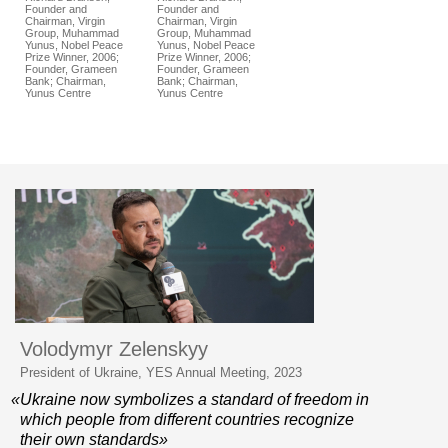
Founder and
Founder and
Chairman, Virgin
Chairman, Virgin
Group, Muhammad
Group, Muhammad
Yunus, Nobel Peace
Yunus, Nobel Peace
Prize Winner, 2006;
Prize Winner, 2006;
Founder, Grameen
Founder, Grameen
Bank; Chairman,
Bank; Chairman,
Yunus Centre
Yunus Centre
Volodymyr Zelenskyy
President of Ukraine, YES Annual Meeting, 2023
«Ukraine now symbolizes a standard of freedom in
which people from different countries recognize
their own standards»