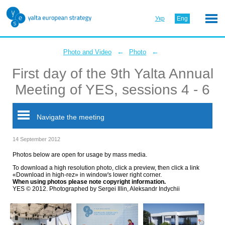
Укр
Eng
←
←
Photo and Video
Photo
First day of the 9th Yalta Annual
Meeting of YES, sessions 4 - 6
Navigate the meeting
14 September 2012
Photos below are open for usage by mass media.
To download a high resolution photo, click a preview, then click a link
«Download in high-rez» in window's lower right corner.
When using photos please note copyright information.
YES © 2012. Photographed by Sergei Illin, Aleksandr Indychii