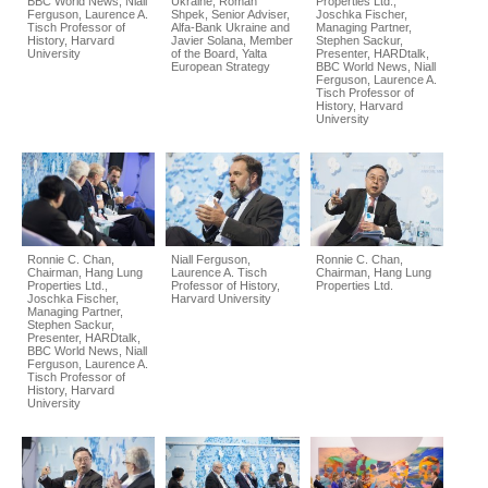
BBC World News, Niall
Ukraine, Roman
Properties Ltd.,
Ferguson, Laurence A.
Shpek, Senior Adviser,
Joschka Fischer,
Tisch Professor of
Alfa-Bank Ukraine and
Managing Partner,
History, Harvard
Javier Solana, Member
Stephen Sackur,
University
of the Board, Yalta
Presenter, HARDtalk,
European Strategy
BBC World News, Niall
Ferguson, Laurence A.
Tisch Professor of
History, Harvard
University
Ronnie C. Chan,
Niall Ferguson,
Ronnie C. Chan,
Chairman, Hang Lung
Laurence A. Tisch
Chairman, Hang Lung
Properties Ltd.,
Professor of History,
Properties Ltd.
Joschka Fischer,
Harvard University
Managing Partner,
Stephen Sackur,
Presenter, HARDtalk,
BBC World News, Niall
Ferguson, Laurence A.
Tisch Professor of
History, Harvard
University