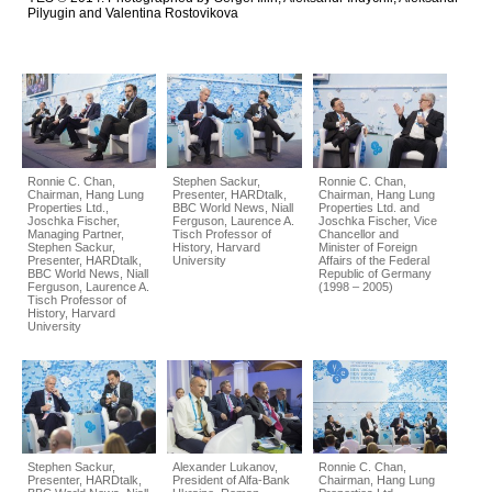
Pilyugin and Valentіna Rostovіkova
Ronnie C. Chan,
Stephen Sackur,
Ronnie C. Chan,
Chairman, Hang Lung
Presenter, HARDtalk,
Chairman, Hang Lung
Properties Ltd.,
BBC World News, Niall
Properties Ltd. and
Joschka Fischer,
Ferguson, Laurence A.
Joschka Fischer, Vice
Managing Partner,
Tisch Professor of
Chancellor and
Stephen Sackur,
History, Harvard
Minister of Foreign
Presenter, HARDtalk,
University
Affairs of the Federal
BBC World News, Niall
Republic of Germany
Ferguson, Laurence A.
(1998 – 2005)
Tisch Professor of
History, Harvard
University
Stephen Sackur,
Alexander Lukanov,
Ronnie C. Chan,
Presenter, HARDtalk,
President of Alfa-Bank
Chairman, Hang Lung