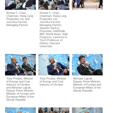
Ronnie C. Chan,
Ronnie C. Chan,
Chairman, Hang Lung
Chairman, Hang Lung
Properties Ltd. and
Properties Ltd.,
Joschka Fischer,
Joschka Fischer,
Managing Partner
Managing Partner,
Stephen Sackur,
Presenter, HARDtalk,
BBC World News, Niall
Ferguson, Laurence A.
Tisch Professor of
History, Harvard
University
Yuriy Prodan, Minister
Yuriy Prodan, Minister
Miroslav Lajcak,
of Energy and Coal
of Energy and Coal
Deputy Prime Minister,
Industry of Ukraine
Industry of Ukraine
Minister of Foreign and
and Miroslav Lajcak,
European Affairs of the
Deputy Prime Minister,
Slovak Republic
Minister of Foreign and
European Affairs of the
Slovak Republic