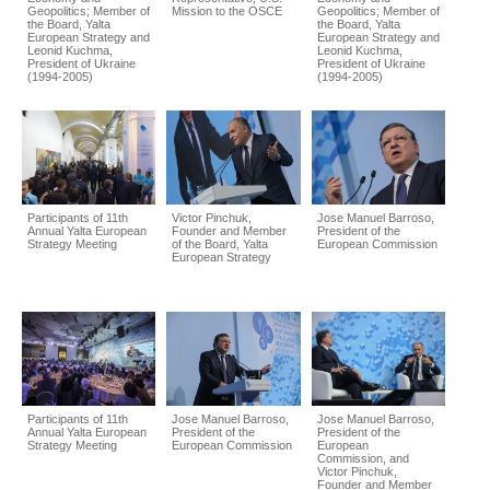
Geopolitics; Member of
Mission to the OSCE
Geopolitics; Member of
the Board, Yalta
the Board, Yalta
European Strategy and
European Strategy and
Leonid Kuchma,
Leonid Kuchma,
President of Ukraine
President of Ukraine
(1994-2005)
(1994-2005)
Participants of 11th
Victor Pinchuk,
Jose Manuel Barroso,
Annual Yalta European
Founder and Member
President of the
Strategy Meeting
of the Board, Yalta
European Commission
European Strategy
Participants of 11th
Jose Manuel Barroso,
Jose Manuel Barroso,
Annual Yalta European
President of the
President of the
Strategy Meeting
European Commission
European
Commission, and
Victor Pinchuk,
Founder and Member