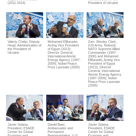
(2011-2014)
President of Ukraine
Valeriy Chalyi, Deputy
Mohamed ElBaradei,
Gen. Wesley Clark,
Head, Administration of
Acting Vice President
(US Army, Retired),
the President of
of Egypt (2013);
NATO Supreme Allied
Ukraine
Director General,
Commander (1997-
International Atomic
2000) and Mohamed
Energy Agency (1997-
ElBaradei, Acting Vice
2009); Nobel Peace
President of Egypt
Prize Laureate (2005)
(2013); Director
General, International
Atomic Energy Agency
(1997-2009); Nobel
Peace Prize Laureate
(2005)
Javier Solana,
Daniel Baer,
Javier Solana,
President, ESADE
Ambassador and
President, ESADE
Center for Global
Permanent
Center for Global
Economy and
Representative, U.S.
Economy and