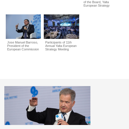
of the Board, Yalta
European Strategy
Jose Manuel Barroso,
Participants of 11th
President of the
Annual Yalta European
European Commission
Strategy Meeting