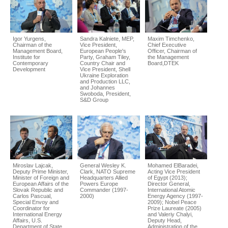
Igor Yurgens,
Sandra Kalniete, MEP,
Maxim Timchenko,
Chairman of the
Vice President,
Chief Executive
Management Board,
European People's
Officer, Chairman of
Institute for
Party, Graham Tiley,
the Management
Contemporary
Country Chair and
Board,DTEK
Development
Vice President, Shell
Ukraine Exploration
and Production LLC,
and Johannes
Swoboda, President,
S&D Group
Miroslav Lajcak,
General Wesley K.
Mohamed ElBaradei,
Deputy Prime Minister,
Clark, NATO Supreme
Acting Vice President
Minister of Foreign and
Headquarters Allied
of Egypt (2013);
European Affairs of the
Powers Europe
Director General,
Slovak Republic and
Commander (1997-
International Atomic
Carlos Pascual,
2000)
Energy Agency (1997-
Special Envoy and
2009); Nobel Peace
Coordinator for
Prize Laureate (2005)
International Energy
and Valeriy Chalyi,
Affairs, U.S.
Deputy Head,
Department of State
Administration of the