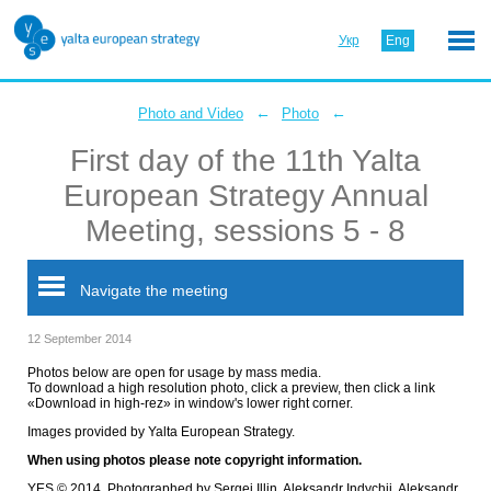
Укр
Eng
←
←
Photo and Video
Photo
First day of the 11th Yalta
European Strategy Annual
Meeting, sessions 5 - 8
Navigate the meeting
12 September 2014
Photos below are open for usage by mass media.
To download a high resolution photo, click a preview, then click a link
«Download in high-rez» in window's lower right corner.
Images provided by Yalta European Strategy.
When using photos please note copyright information.
YES © 2014. Photographed by Sergei Illin, Aleksandr Indychii, Aleksandr