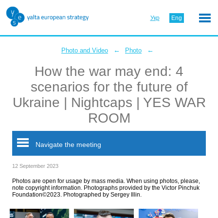
Укр
Eng
←
←
Photo and Video
Photo
How the war may end: 4
scenarios for the future of
Ukraine | Nightcaps | YES WAR
ROOM
Navigate the meeting
12 September 2023
Photos are open for usage by mass media. When using photos, please,
note copyright information. Photographs provided by the Victor Pinchuk
Foundation©2023. Photographed by Sergey Illin.