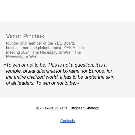
Victor Pinchuk
founder and member of the YES Board,
businessman and philanthropist, YES Annual
meeting 2024 "The Necessity to Win" "The
Necessity to Win"
«To win or not to be. This is not a question; it is a
terrible, brutal dilemma for Ukraine, for Europe, for
the entire civilized world. It has to be under the skin
of all leaders. To win or not to be.»
© 2006–2026 Yalta European Strategy
Contacts