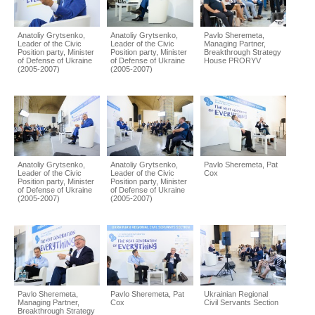
Anatoliy Grytsenko,
Anatoliy Grytsenko,
Pavlo Sheremeta,
Leader of the Civic
Leader of the Civic
Managing Partner,
Position party, Minister
Position party, Minister
Breakthrough Strategy
of Defense of Ukraine
of Defense of Ukraine
House PRORYV
(2005-2007)
(2005-2007)
Anatoliy Grytsenko,
Anatoliy Grytsenko,
Pavlo Sheremeta, Pat
Leader of the Civic
Leader of the Civic
Cox
Position party, Minister
Position party, Minister
of Defense of Ukraine
of Defense of Ukraine
(2005-2007)
(2005-2007)
Pavlo Sheremeta,
Pavlo Sheremeta, Pat
Ukrainian Regional
Managing Partner,
Cox
Civil Servants Section
Breakthrough Strategy