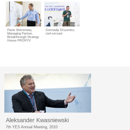
Pavlo Sheremeta,
Gennadiy Druzenko,
Managing Partner,
civil servant
Breakthrough Strategy
House PRORYV
Aleksander Kwasniewski
7th YES Annual Meeting, 2010