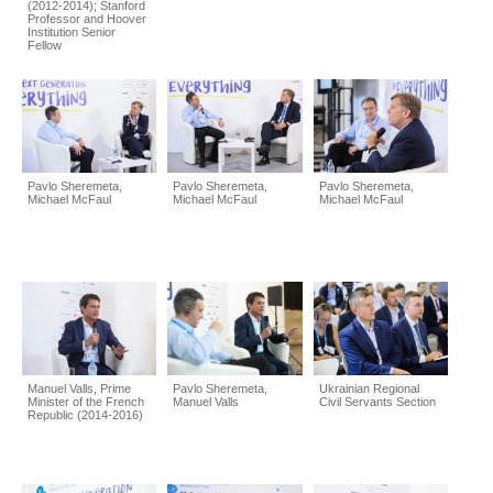
(2012-2014); Stanford
Professor and Hoover
Institution Senior
Fellow
Pavlo Sheremeta,
Pavlo Sheremeta,
Pavlo Sheremeta,
Michael McFaul
Michael McFaul
Michael McFaul
Manuel Valls, Prime
Pavlo Sheremeta,
Ukrainian Regional
Minister of the French
Manuel Valls
Civil Servants Section
Republic (2014-2016)