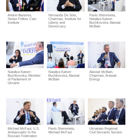
Andrei Illarionov,
Hernando De Soto,
Pavlo Sheremeta,
Senior Fellow, Cato
Chairman, Institute for
Nataliya Katser-
Institute
Liberty and
Buchkovska, Alastair
Democracy
McBain
Nataliya Katser-
Nataliya Katser-
Alastair McBain,
Buchkovska, Member
Buchkovska, Alastair
Chairman, Arawak
of Parliament of
McBain
Energy
Ukraine
Michael McFaul, U.S.
Pavlo Sheremeta,
Ukrainian Regional
Ambassador to the
Michael McFaul
Civil Servants Section
Russian Federation