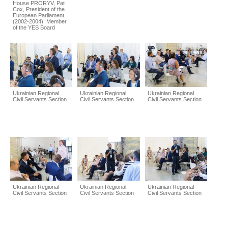
House PRORYV, Pat
Cox, President of the
European Parliament
(2002-2004); Member
of the YES Board
Ukrainian Regional
Ukrainian Regional
Ukrainian Regional
Civil Servants Section
Civil Servants Section
Civil Servants Section
Ukrainian Regional
Ukrainian Regional
Ukrainian Regional
Civil Servants Section
Civil Servants Section
Civil Servants Section