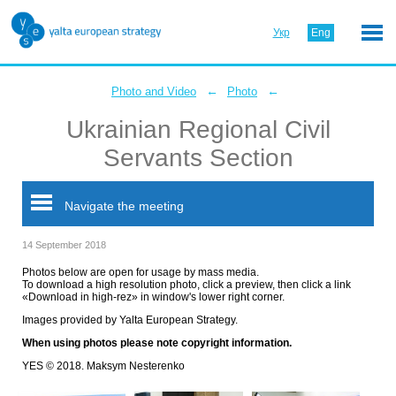
Укр
Eng
←
←
Photo and Video
Photo
Ukrainian Regional Civil
Servants Section
Navigate the meeting
14 September 2018
Photos below are open for usage by mass media.
To download a high resolution photo, click a preview, then click a link
«Download in high-rez» in window's lower right corner.
Images provided by Yalta European Strategy.
When using photos please note copyright information.
YES © 2018. Maksym Nesterenko