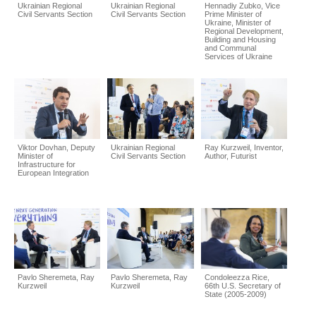
Ukrainian Regional
Ukrainian Regional
Hennadiy Zubko, Vice
Civil Servants Section
Civil Servants Section
Prime Minister of
Ukraine, Minister of
Regional Development,
Building and Housing
and Communal
Services of Ukraine
Viktor Dovhan, Deputy
Ukrainian Regional
Ray Kurzweil, Inventor,
Minister of
Civil Servants Section
Author, Futurist
Infrastructure for
European Integration
Pavlo Sheremeta, Ray
Pavlo Sheremeta, Ray
Condoleezza Rice,
Kurzweil
Kurzweil
66th U.S. Secretary of
State (2005-2009)