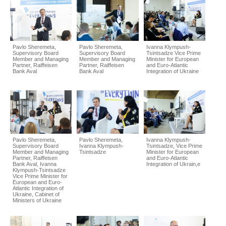
Pavlo Sheremeta,
Pavlo Sheremeta,
Ivanna Klympush-
Supervisory Board
Supervisory Board
Tsintsadze Vice Prime
Member and Managing
Member and Managing
Minister for European
Partner, Raiffeisen
Partner, Raiffeisen
and Euro-Atlantic
Bank Aval
Bank Aval
Integration of Ukraine
Pavlo Sheremeta,
Pavlo Sheremeta,
Ivanna Klympush-
Supervisory Board
Ivanna Klympush-
Tsintsadze, Vice Prime
Member and Managing
Tsintsadze
Minister for European
Partner, Raiffeisen
and Euro-Atlantic
Bank Aval, Ivanna
Integration of Ukrain,e
Klympush-Tsintsadze
Vice Prime Minister for
European and Euro-
Atlantic Integration of
Ukraine, Cabinet of
Ministers of Ukraine