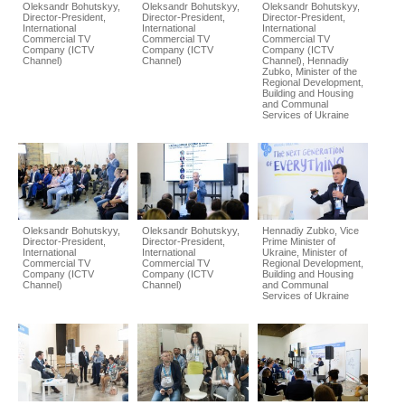
Oleksandr Bohutskyy,
Oleksandr Bohutskyy,
Oleksandr Bohutskyy,
Director-President,
Director-President,
Director-President,
International
International
International
Commercial TV
Commercial TV
Commercial TV
Company (ICTV
Company (ICTV
Company (ICTV
Channel)
Channel)
Channel), Hennadiy
Zubko, Minister of the
Regional Development,
Building and Housing
and Communal
Services of Ukraine
Oleksandr Bohutskyy,
Oleksandr Bohutskyy,
Hennadiy Zubko, Vice
Director-President,
Director-President,
Prime Minister of
International
International
Ukraine, Minister of
Commercial TV
Commercial TV
Regional Development,
Company (ICTV
Company (ICTV
Building and Housing
Channel)
Channel)
and Communal
Services of Ukraine