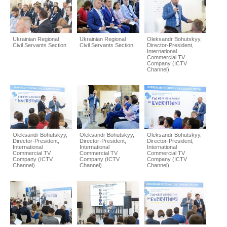
Ukrainian Regional
Ukrainian Regional
Oleksandr Bohutskyy,
Civil Servants Section
Civil Servants Section
Director-President,
International
Commercial TV
Company (ICTV
Channel)
Oleksandr Bohutskyy,
Oleksandr Bohutskyy,
Oleksandr Bohutskyy,
Director-President,
Director-President,
Director-President,
International
International
International
Commercial TV
Commercial TV
Commercial TV
Company (ICTV
Company (ICTV
Company (ICTV
Channel)
Channel)
Channel)