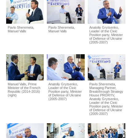
Pavlo Sheremeta,
Pavlo Sheremeta,
Anatoliy Grytsenko,
Manuel Valls
Manuel Valls
Leader of the Civic
Position party, Minister
of Defense of Ukraine
(2005-2007)
Manuel Valls, Prime
Anatoliy Grytsenko,
Pavlo Sheremeta,
Minister of the French
Leader of the Civic
Managing Partner,
Republic (2014-2016)
Position party, Minister
Breakthrough Strategy
(right)
of Defense of Ukraine
House PRORYV,
(2005-2007)
Anatoliy Grytsenko,
Leader of the Civic
Position party, Minister
of Defense of Ukraine
(2005-2007)