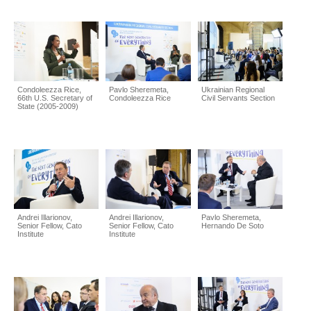
Condoleezza Rice,
Pavlo Sheremeta,
Ukrainian Regional
66th U.S. Secretary of
Condoleezza Rice
Civil Servants Section
State (2005-2009)
Andrei Illarionov,
Andrei Illarionov,
Pavlo Sheremeta,
Senior Fellow, Cato
Senior Fellow, Cato
Hernando De Soto
Institute
Institute