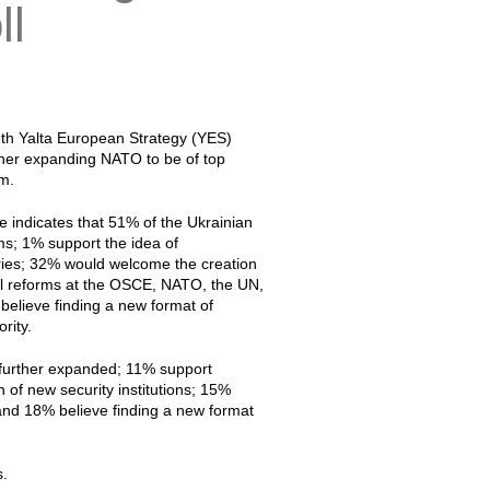
ll
12th Yalta European Strategy (YES)
ther expanding NATO to be of top
em.
e indicates that 51% of the Ukrainian
ms; 1% support the idea of
ries; 32% would welcome the creation
ual reforms at the OSCE, NATO, the UN,
believe finding a new format of
rity.
d further expanded; 11% support
 of new security institutions; 15%
and 18% believe finding a new format
s.