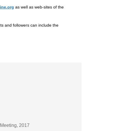
ine.org
as well as web-sites of the
nts and followers can include the
 Meeting, 2017