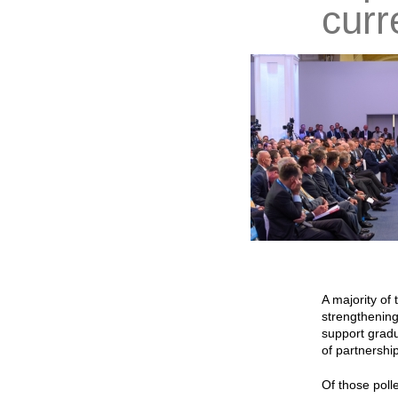
curr
A majority of
strengthening
support gradu
of partnership
Of those poll