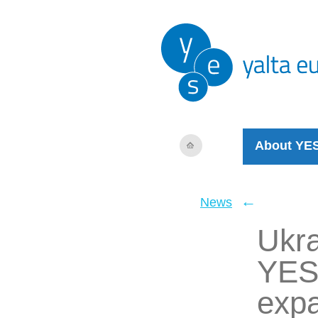
About YE
←
News
Ukra
YES
expa