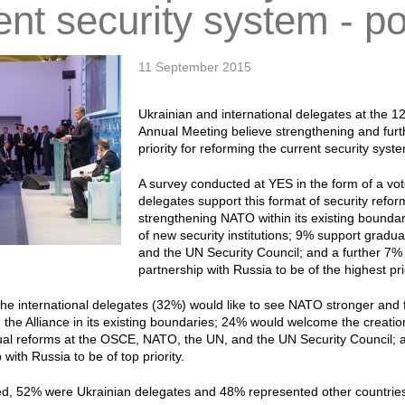
ent security system - po
11 September 2015
Ukrainian and international delegates at the 
Annual Meeting believe strengthening and fur
priority for reforming the current security syst
A survey conducted at YES in the form of a vot
delegates support this format of security refor
strengthening NATO within its existing bounda
of new security institutions; 9% support grad
and the UN Security Council; and a further 7% 
partnership with Russia to be of the highest prio
 the international delegates (32%) would like to see NATO stronger an
 the Alliance in its existing boundaries; 24% would welcome the creation
al reforms at the OSCE, NATO, the UN, and the UN Security Council; 
 with Russia to be of top priority.
ed, 52% were Ukrainian delegates and 48% represented other countrie