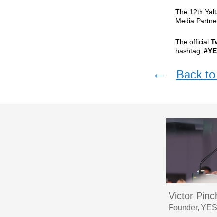
The 12th Yal
Media Partne
The official
T
hashtag:
#YE
←
Back to 
Victor Pin
Founder, YES,