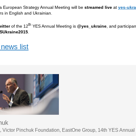
ta European Strategy Annual Meeting will be
streamed live
at
yes-ukra
rs
in English and Ukrainian.
th
witter
of the 12
YES Annual Meeting is
@yes_ukraine
, and participa
SUkraine2015
.
news list
chuk
 Victor Pinchuk Foundation, EastOne Group, 14th YES Annual