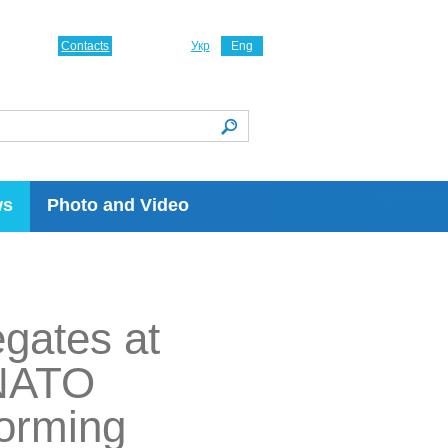
Contacts
Укр
Eng
ws
Photo and Video
egates at
 NATO
forming