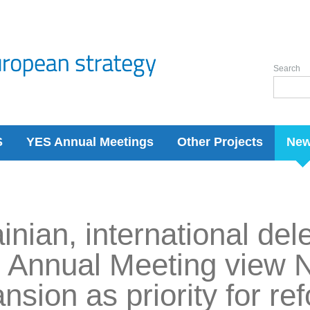
Search
S
YES Annual Meetings
Other Projects
Ne
inian, international del
 Annual Meeting view
nsion as priority for re