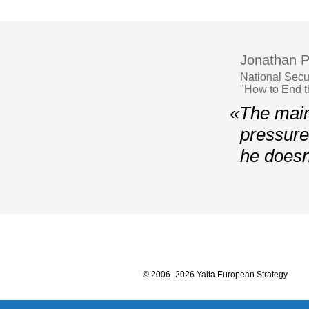
Jonathan P
National Secu
"How to End 
«The main
pressure 
he doesn
© 2006–2026 Yalta European Strategy