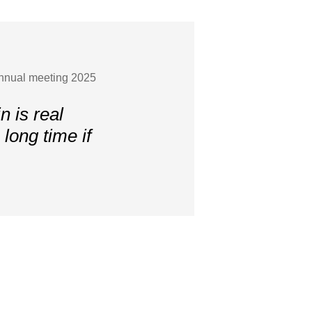
Annual meeting 2025
 is real
long time if