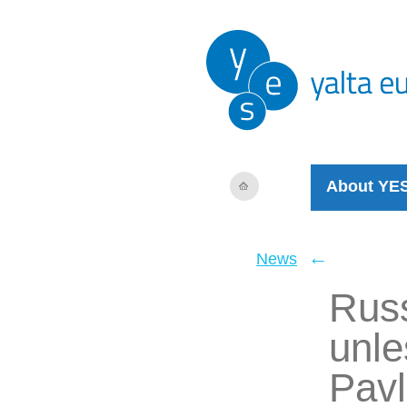
About YE
←
News
Russ
unle
Pavl