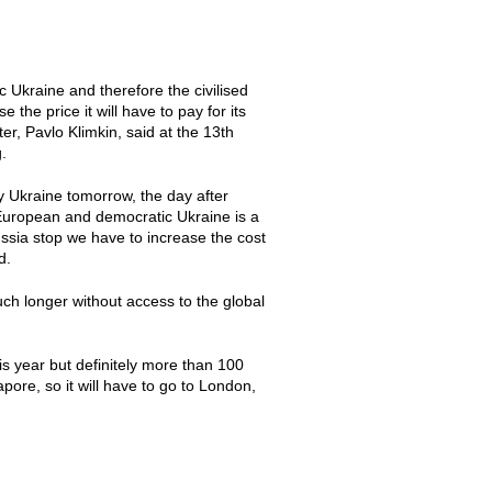
c Ukraine and therefore the civilised
 the price it will have to pay for its
r, Pavlo Klimkin, said at the 13th
.
oy Ukraine tomorrow, the day after
 European and democratic Ukraine is a
sia stop we have to increase the cost
d.
uch longer without access to the global
is year but definitely more than 100
pore, so it will have to go to London,