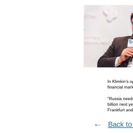
In Klimkin’s 
financial mar
“Russia needs
billion next 
Frankfurt an
←
Back to 