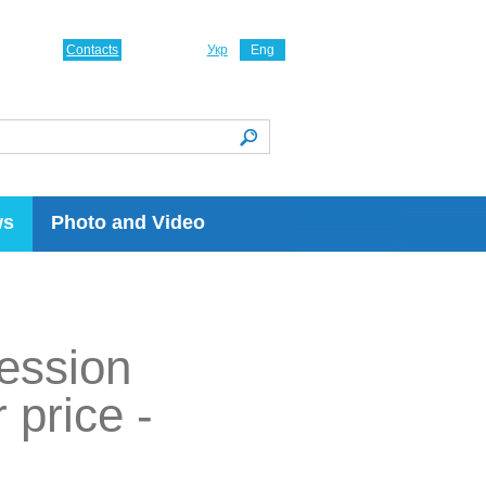
Contacts
Укр
Eng
ws
Photo and Video
ression
 price -