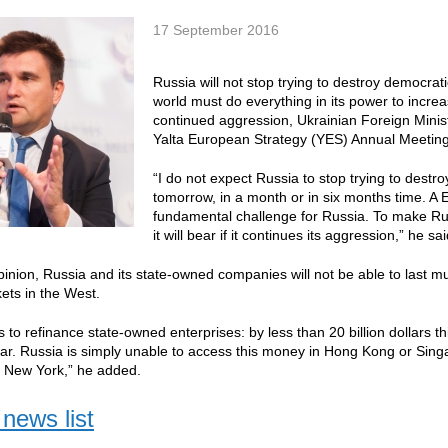
17 September 2016
Russia will not stop trying to destroy democrati
world must do everything in its power to increase
continued aggression, Ukrainian Foreign Ministe
Yalta European Strategy (YES) Annual Meeting
“I do not expect Russia to stop trying to destr
tomorrow, in a month or in six months time. A
fundamental challenge for Russia. To make Rus
it will bear if it continues its aggression,” he sai
opinion, Russia and its state-owned companies will not be able to last m
kets in the West.
 to refinance state-owned enterprises: by less than 20 billion dollars th
year. Russia is simply unable to access this money in Hong Kong or Singa
d New York,” he added.
news list