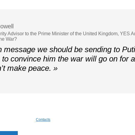
owell
rity Advisor to the Prime Minister of the United Kingdom, YES 
the War?
 message we should be sending to Putin
to convince him the war will go on for a 
’t make peace. »
Contacts