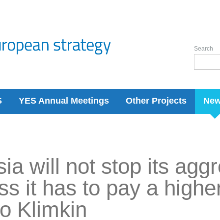
Search
S
YES Annual Meetings
Other Projects
Ne
ia will not stop its agg
ss it has to pay a higher
o Klimkin