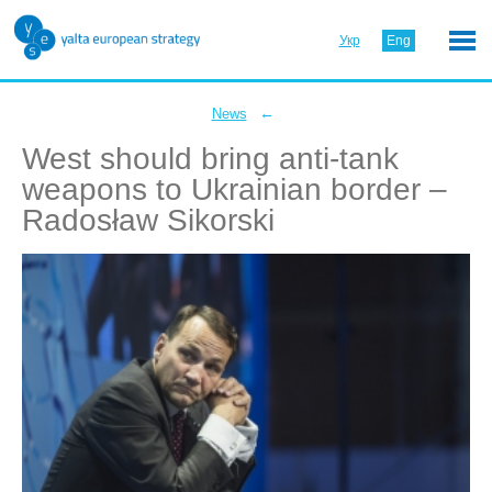
Укр
Eng
←
News
West should bring anti-tank
weapons to Ukrainian border –
Radosław Sikorski