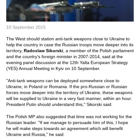
10 September 2015
The West should station anti-tank weapons close to Ukraine to
help the country in case the Russian troops move deeper into its
territory,
Radoslaw Sikorski
, a member of the Polish parliament
and the country's foreign minister in 2007-2014, said at the
evening panel discussion at the 12th Yalta European Strategy
(YES) Annual Meeting in Kyiv on 10 September.
"Anti-tank weapons can be deployed somewhere close to
Ukraine, in Poland or Romania. If the pro-Russian or Russian
forces move deeper into the territory of Ukraine, these weapons
will be supplied to Ukraine in a very fast manner, within an hour.
President Putin should understand this," Sikorski said.
The Polish MP also suggested that time was not working for the
Russian leader. "If we manage to persuade him of this, I hope
he will make steps towards an agreement which will benefit
Ukraine and Russia," he said.