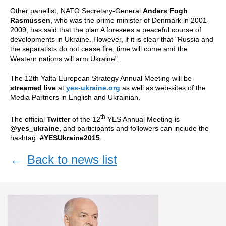
Other panellist, NATO Secretary-General
Anders Fogh
Rasmussen
, who was the prime minister of Denmark in 2001-
2009, has said that the plan A foresees a peaceful course of
developments in Ukraine. However, if it is clear that "Russia and
the separatists do not cease fire, time will come and the
Western nations will arm Ukraine".
The 12th Yalta European Strategy Annual Meeting will be
streamed live
at
yes-ukraine.org
as well as web-sites of the
Media Partners
in English and Ukrainian.
th
The official
Twitter
of the 12
YES Annual Meeting is
@yes_ukraine
, and participants and followers can include the
hashtag:
#YESUkraine2015
.
←
Back to news list