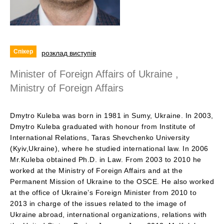
Спікер
розклад виступів
Minister of Foreign Affairs of Ukraine ,
Ministry of Foreign Affairs
Dmytro Kuleba was born in 1981 in Sumy, Ukraine. In 2003,
Dmytro Kuleba graduated with honour from Institute of
International Relations, Taras Shevchenko University
(Kyiv,Ukraine), where he studied international law. In 2006
Mr.Kuleba obtained Ph.D. in Law. From 2003 to 2010 he
worked at the Ministry of Foreign Affairs and at the
Permanent Mission of Ukraine to the OSCE. He also worked
at the office of Ukraine’s Foreign Minister from 2010 to
2013 in charge of the issues related to the image of
Ukraine abroad, international organizations, relations with