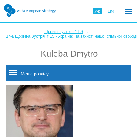
Укр
Eng
←
Щорічні зустрічі YES
17-а Щорічна Зустріч YES «Україна: На захисті нашої спільної свобод
←
Kuleba Dmytro
Меню розділу