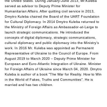
the United States. During January-June 2013, Mr.Kuleba
served as advisor to Deputy Prime Minister for
Humanitarian Affairs. After quitting civil service in 2013,
Dmytro Kuleba chaired the Board of the UART Foundation
for Cultural Diplomacy. In 2014 Dmytro Kuleba returned to
the Ministry of Foreign Affairs as Ambassador-at-Large to
launch strategic communications. He introduced the
concepts of digital diplomacy, strategic communications,
cultural diplomacy and public diplomacy into the Ministry’s
work. In 2016 Mr. Kuleba was appointed as Permanent
Representative of Ukraine to the Council of Europe. From
August 2019 to March 2020 – Deputy Prime Minister for
European and Euro-Atlantic Integration of Ukraine. Minister
for Foreign Affairs of Ukraine since March 04, 2020. Dmytro
Kuleba is author of a book "The War for Reality. How to Win
in the World of Fakes, Truths and Communities". He is
married and has two children.