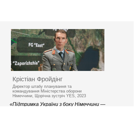
Крістіан Фройдінг
Директор штабу планування та
командування Міністерства оборони
Німеччини, Щорічна зустріч YES, 2023
«Підтримка України з боку Німеччини —
непохитна»
© 2006–2026 Ялтинська