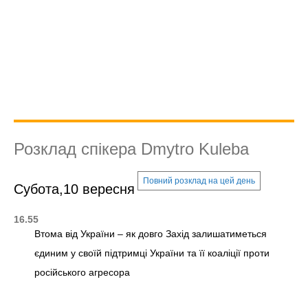
Розклад спікера Dmytro Kuleba
Повний розклад на цей день
Субота,10 вересня
16.55
Втома від України – як довго Захід залишатиметься
єдиним у своїй підтримці України та її коаліції проти
російського агресора