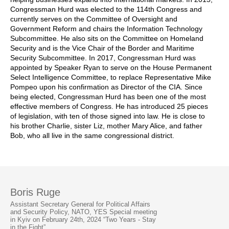
Congressman Hurd was elected to the 114th Congress and
currently serves on the Committee of Oversight and
Government Reform and chairs the Information Technology
Subcommittee. He also sits on the Committee on Homeland
Security and is the Vice Chair of the Border and Maritime
Security Subcommittee. In 2017, Congressman Hurd was
appointed by Speaker Ryan to serve on the House Permanent
Select Intelligence Committee, to replace Representative Mike
Pompeo upon his confirmation as Director of the CIA. Since
being elected, Congressman Hurd has been one of the most
effective members of Congress. He has introduced 25 pieces
of legislation, with ten of those signed into law. He is close to
his brother Charlie, sister Liz, mother Mary Alice, and father
Bob, who all live in the same congressional district.
Boris Ruge
Assistant Secretary General for Political Affairs
and Security Policy, NATO, YES Special meeting
in Kyiv on February 24th, 2024 “Two Years - Stay
in the Fight”