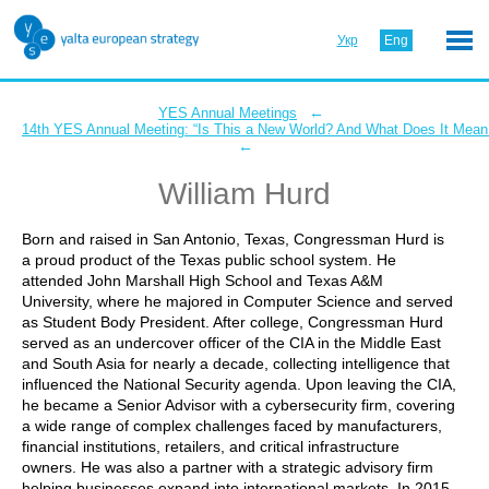
Укр
Eng
←
YES Annual Meetings
14th YES Annual Meeting: “Is This a New World? And What Does It Mean 
←
William Hurd
Born and raised in San Antonio, Texas, Congressman Hurd is
a proud product of the Texas public school system. He
attended John Marshall High School and Texas A&M
University, where he majored in Computer Science and served
as Student Body President. After college, Congressman Hurd
served as an undercover officer of the CIA in the Middle East
and South Asia for nearly a decade, collecting intelligence that
influenced the National Security agenda. Upon leaving the CIA,
he became a Senior Advisor with a cybersecurity firm, covering
a wide range of complex challenges faced by manufacturers,
financial institutions, retailers, and critical infrastructure
owners. He was also a partner with a strategic advisory firm
helping businesses expand into international markets. In 2015,