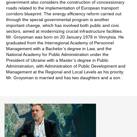
government also considers the construction of concessionary
roads related to the implementation of European transport
corridors blueprint. The energy efficiency reform carried out
through the special governmental program is another
important change, which has involved both public and civic
sectors, aimed at modernizing crucial infrastructure facilities.
Mr. Groysman was born on 20 January 1978 in Vinnytsia. He
graduated from the Interregional Academy of Personnel
Management with a Bachelor’s degree in Law, and the
National Academy for Public Administration under the
President of Ukraine with a Master’s degree in Public
Administration, with Administration of Public Development and
Management at the Regional and Local Levels as his priority.
Mr. Groysman is married and has two daughters and a son.