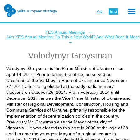
Укр
Eng
←
YES Annual Meetings
14th YES Annual Meeting: “Is This a New World? And What Does It Mean 
←
Volodymyr Groysman
Volodymyr Groysman is the Prime Minister of Ukraine since
April 14, 2016. Prior to taking the office, he served as
Chairman of the Verkhovna Rada of Ukraine since November
27, 2014 after being elected at the early parliamentary
elections on October 26, 2014. From February 2014 until
December 2014 he was the Vice Prime Minister of Ukraine and
Minister of Regional Development, Construction, Housing and
Communal Services of Ukraine, primarily responsible for the
implementation of decentralization policies in the country.
Previously Mr. Groysman was the Mayor of the city of
Vinnytsia. He was elected to this post in 2006 at the age of 28
and became the youngest Mayor of a regional centre in
Ukraine. In 2010, he was re-elected for a second term, having