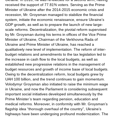
received the support of 77.81% voters. Serving as the Prime
Minister of Ukraine after the 2014-2015 economic crisis and
recession, Mr. Groysman managed to stabilize the financial
system, initiate the economic renaissance, ensure Ukraine’s
GDP growth, as well as to prepare the launch of new large-
scale reforms. Decentralization, the pivotal reform supervised
by Mr. Groysman during his terms in offices of the Vice Prime
Minister of Ukraine, Chairman of the Verkhovna Rada of
Ukraine and Prime Minister of Ukraine, has reached a
qualitatively new level of implementation. The reform of inter-
budget relations and amendments to the tax legislation led to
the increase in cash flow to the local budgets, as well as
established new progressive relations in the management of
budget resources and growth of income base of local budgets.
Owing to the decentralization reform, local budgets grew by
UAH 100 billion, and the trend continues to gain momentum.
Volodymyr Groysman also initiated to raise the minimum wage
in Ukraine, and now the Parliament is considering subsequent
important social initiatives developed simultaneously by the
Prime Minister’s team regarding pension, education and
medical reforms. Moreover, in conformity with Mr. Groysman’s
flagship idea “thorough overhaul of the country”, Ukraine’s
highways have been undergoing profound modernization. The