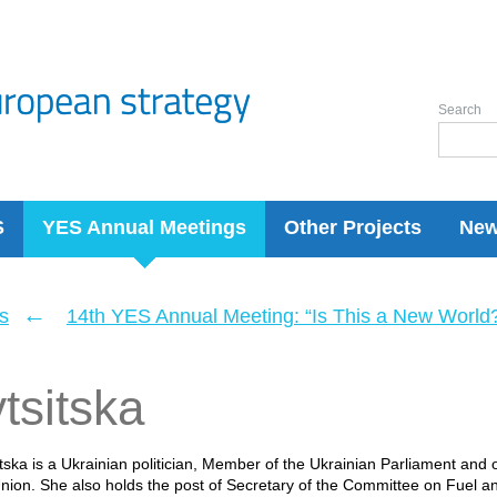
Search
S
YES Annual Meetings
Other Projects
Ne
←
s
14th YES Annual Meeting: “Is This a New World
tsitska
itska is a Ukrainian politician, Member of the Ukrainian Parliament and 
on. She also holds the post of Secretary of the Committee on Fuel a