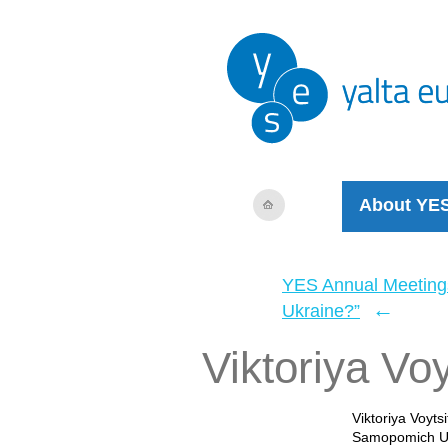
About YE
YES Annual Meeting
←
Ukraine?”
Viktoriya Voy
Viktoriya Voyts
Samopomich Uni