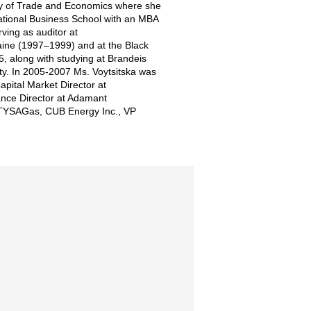
ity of Trade and Economics where she
national Business School with an MBA
ving as auditor at
aine (1997–1999) and at the Black
 along with studying at Brandeis
ty. In 2005-2007 Ms. Voytsitska was
pital Market Director at
ance Director at Adamant
at TYSAGas, CUB Energy Inc., VP