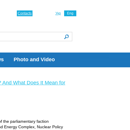
Contacts
Укр
Eng
ws
Photo and Video
? And What Does It Mean for
of the parliamentary faction
nd Energy Complex, Nuclear Policy