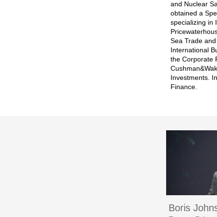
and Nuclear Sa
obtained a Spe
specializing in
Pricewaterhous
Sea Trade and 
International 
the Corporate 
Cushman&Wakefi
Investments. I
Finance.
Boris John