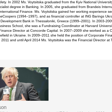
fety. In 2002 Ms. Voytsitska graduated from the Kyiv National Univers
cialist degree in Banking. In 2005, she graduated from Brandeis Inter
 International Finance. Ms. Voytsitska gained her working experience ser
eCoopers (1994–1997), and as financial controller at ING Barings Ukr
Development Bank in Thessaloniki, Greece (1999–2001). In 2003-2005,
Business School, she was a Fundraising Coordinator at Harvard Universi
Finance Director at Concorde Capital. In 2007–2009 she worked as a Ca
eld in Ukraine. In 2009–2011 she held the position of Corporate Fin
n 2011 and until April 2014 Ms. Voytsitska was the Financial Director 
son