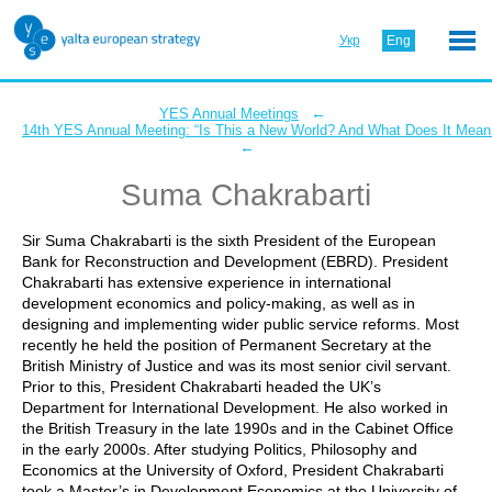
Укр
Eng
←
YES Annual Meetings
14th YES Annual Meeting: “Is This a New World? And What Does It Mean 
←
Suma Chakrabarti
Sir Suma Chakrabarti is the sixth President of the European
Bank for Reconstruction and Development (EBRD). President
Chakrabarti has extensive experience in international
development economics and policy-making, as well as in
designing and implementing wider public service reforms. Most
recently he held the position of Permanent Secretary at the
British Ministry of Justice and was its most senior civil servant.
Prior to this, President Chakrabarti headed the UK’s
Department for International Development. He also worked in
the British Treasury in the late 1990s and in the Cabinet Office
in the early 2000s. After studying Politics, Philosophy and
Economics at the University of Oxford, President Chakrabarti
took a Master’s in Development Economics at the University of