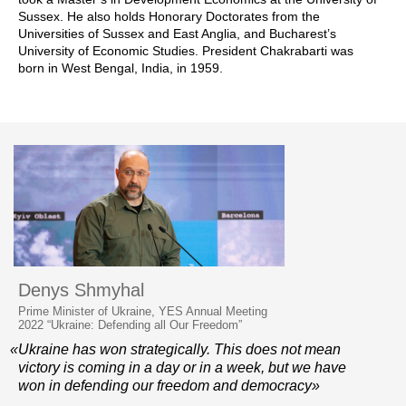
Sussex. He also holds Honorary Doctorates from the
Universities of Sussex and East Anglia, and Bucharest’s
University of Economic Studies. President Chakrabarti was
born in West Bengal, India, in 1959.
Denys Shmyhal
Prime Minister of Ukraine, YES Annual Meeting
2022 “Ukraine: Defending all Our Freedom”
«Ukraine has won strategically. This does not mean
victory is coming in a day or in a week, but we have
won in defending our freedom and democracy»