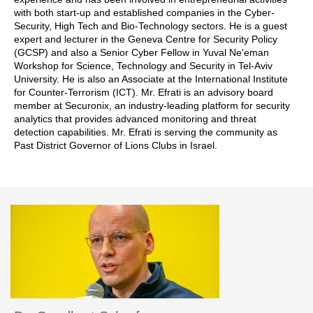
with both start-up and established companies in the Cyber-
Security, High Tech and Bio-Technology sectors. He is a guest
expert and lecturer in the Geneva Centre for Security Policy
(GCSP) and also a Senior Cyber Fellow in Yuval Ne'eman
Workshop for Science, Technology and Security in Tel-Aviv
University. He is also an Associate at the International Institute
for Counter-Terrorism (ICT). Mr. Efrati is an advisory board
member at Securonix, an industry-leading platform for security
analytics that provides advanced monitoring and threat
detection capabilities. Mr. Efrati is serving the community as
Past District Governor of Lions Clubs in Israel.