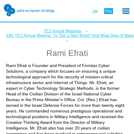
Укр
Eng
←
YES Annual Meetings
14th YES Annual Meeting: “Is This a New World? And What Does It Mean 
←
Rami Efrati
Rami Efrati is Founder and President of Firmitas Cyber
Solutions, a company which focuses on ensuring a unique
technological approach for the security of mission-critical
infrastructure sector and Internet of Things. Mr. Efrati, an
expert in Cyber Technology Strategic Methods, is the former
Head of the Civilian Division of the Israel National Cyber
Bureau in the Prime Minister's Office. Col. (Res.) Efrati has
served in the Israel Defense Forces for more than twenty eight
years. He commanded numerous prestigious operational and
technological positions in Military Intelligence and received the
Creative Thinking Award from the Director of Military
Intelligence. Mr. Efrati also has over 20 years of civilian
experience and has been involved in entrepreneurial activities