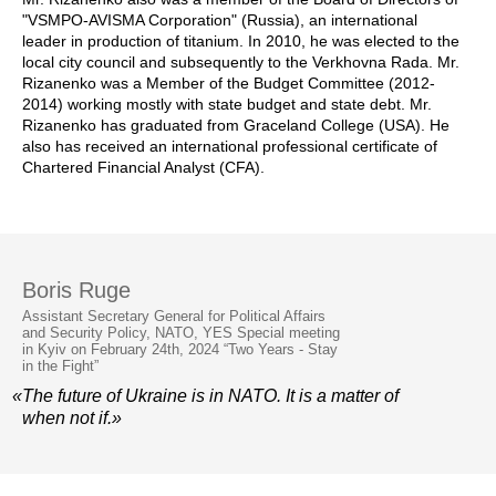
"VSMPO-AVISMA Corporation" (Russia), an international
leader in production of titanium. In 2010, he was elected to the
local city council and subsequently to the Verkhovna Rada. Mr.
Rizanenko was a Member of the Budget Committee (2012-
2014) working mostly with state budget and state debt. Mr.
Rizanenko has graduated from Graceland College (USA). He
also has received an international professional certificate of
Chartered Financial Analyst (CFA).
Boris Ruge
Assistant Secretary General for Political Affairs
and Security Policy, NATO, YES Special meeting
in Kyiv on February 24th, 2024 “Two Years - Stay
in the Fight”
«The future of Ukraine is in NATO. It is a matter of
when not if.»