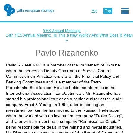
Укр
Eng
←
YES Annual Meetings
14th YES Annual Meeting: “Is This a New World? And What Does It Mean 
←
Pavlo Rizanenko
Pavlo RIZANENKO is a Member of the Parliament of Ukraine
where he serves as Deputy Chairman of Special Control
Commission on Privatization, sits on the Financial Policy and
Banking Committees and is a member of the Petro
Poroshenko Bloc faction. He also holds membership in the
Interfactional Association "EuroOptimists". Mr. Rizanenko has
started his professional career as a senior auditor at the audit
company Ernst & Young. In 1999, after becoming an
investment banker, he has moved to the Russian Federation
where he worked with an investment company "Troika Dialog",
and later with an investment company “Renaissance Capital"
being responsible for deals in the mining and metal industries.
Mr. Rizanenko also was a member of the Board of Directors of