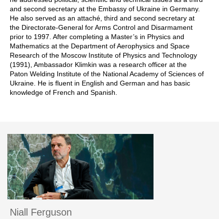
and second secretary at the Embassy of Ukraine in Germany.
He also served as an attaché, third and second secretary at
the Directorate-General for Arms Control and Disarmament
prior to 1997. After completing a Master’s in Physics and
Mathematics at the Department of Aerophysics and Space
Research of the Moscow Institute of Physics and Technology
(1991), Ambassador Klimkin was a research officer at the
Paton Welding Institute of the National Academy of Sciences of
Ukraine. He is fluent in English and German and has basic
knowledge of French and Spanish.
Niall Ferguson