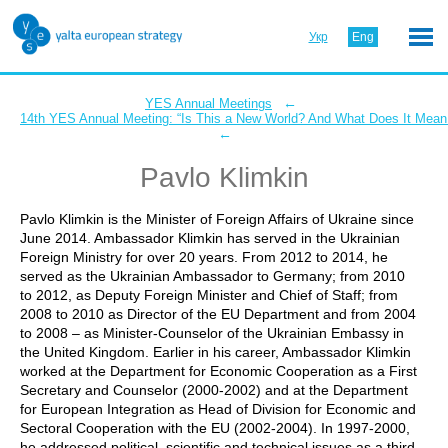
Укр
Eng
←
YES Annual Meetings
14th YES Annual Meeting: “Is This a New World? And What Does It Mean 
←
Pavlo Klimkin
Pavlo Klimkin is the Minister of Foreign Affairs of Ukraine since
June 2014. Ambassador Klimkin has served in the Ukrainian
Foreign Ministry for over 20 years. From 2012 to 2014, he
served as the Ukrainian Ambassador to Germany; from 2010
to 2012, as Deputy Foreign Minister and Chief of Staff; from
2008 to 2010 as Director of the EU Department and from 2004
to 2008 – as Minister-Counselor of the Ukrainian Embassy in
the United Kingdom. Earlier in his career, Ambassador Klimkin
worked at the Department for Economic Cooperation as a First
Secretary and Counselor (2000-2002) and at the Department
for European Integration as Head of Division for Economic and
Sectoral Cooperation with the EU (2002-2004). In 1997-2000,
he addressed political, scientific and technical issues as a third