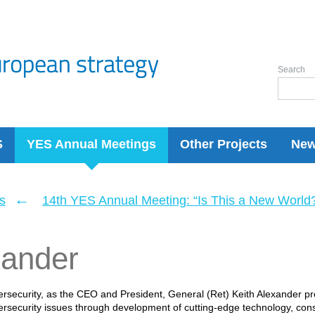
Search
S
YES Annual Meetings
Other Projects
Ne
←
s
14th YES Annual Meeting: “Is This a New World
xander
rsecurity, as the CEO and President, General (Ret) Keith Alexander pro
ersecurity issues through development of cutting-edge technology, consu