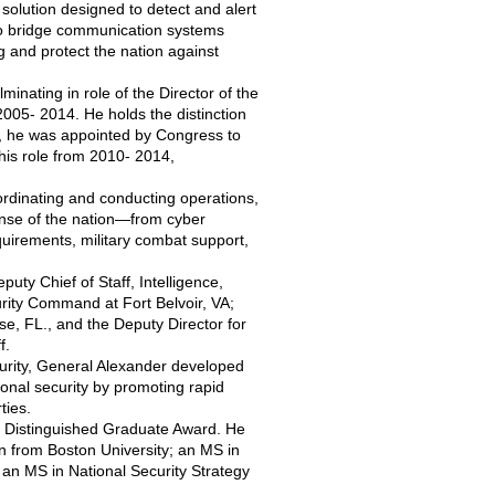
 solution designed to detect and alert
 to bridge communication systems
g and protect the nation against
minating in role of the Director of the
005- 2014. He holds the distinction
or, he was appointed by Congress to
is role from 2010- 2014,
dinating and conducting operations,
nse of the nation—from cyber
equirements, military combat support,
y Chief of Staff, Intelligence,
rity Command at Fort Belvoir, VA;
se, FL., and the Deputy Director for
f.
rity, General Alexander developed
ional security by promoting rapid
ties.
) Distinguished Graduate Award. He
n from Boston University; an MS in
an MS in National Security Strategy