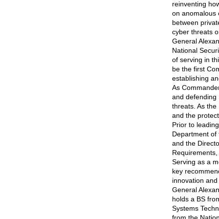
reinventing how
on anomalous e
between private
cyber threats o
General Alexand
National Secur
of serving in t
be the first 
establishing an
As Commander,
and defending 
threats. As the
and the protect
Prior to leadi
Department of 
and the Directo
Requirements, C
Serving as a m
key recommendat
innovation and 
General Alexan
holds a BS fro
Systems Techno
from the Nation