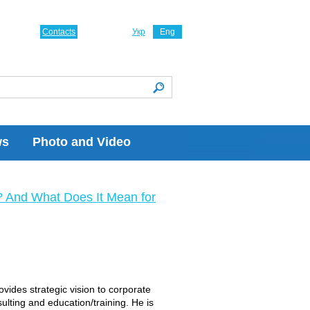
Contacts
Укр
Eng
ws
Photo and Video
? And What Does It Mean for
vides strategic vision to corporate
lting and education/training. He is