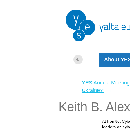
About YE
YES Annual Meeting
←
Ukraine?”
Keith B. Ale
At IronNet Cybe
leaders on cyb