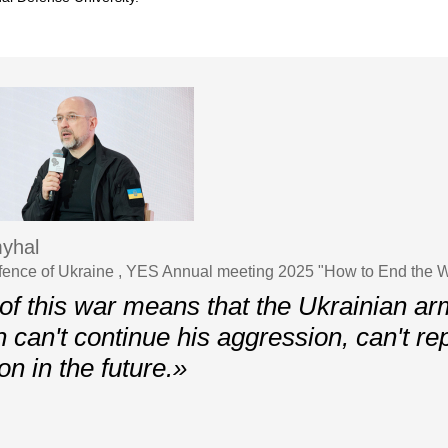
yhal
efence of Ukraine , YES Annual meeting 2025 "How to End the 
of this war means that the Ukrainian ar
n can't continue his aggression, can't re
n in the future.»