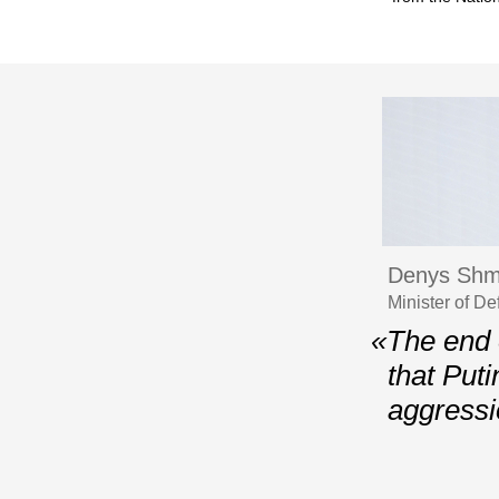
Denys Shm
Minister of D
«The end 
that Puti
aggressio