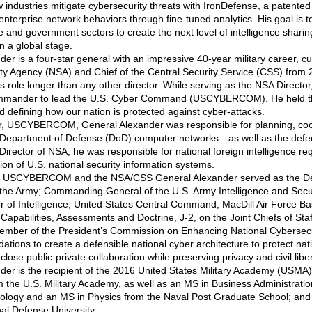
 industries mitigate cybersecurity threats with IronDefense, a patented
nterprise network behaviors through fine-tuned analytics. His goal is
 and government sectors to create the next level of intelligence sharin
n a global stage.
er is a four-star general with an impressive 40-year military career, cul
ity Agency (NSA) and Chief of the Central Security Service (CSS) from 2
his role longer than any other director. While serving as the NSA Direct
Commander to lead the U.S. Cyber Command (USCYBERCOM). He held th
d defining how our nation is protected against cyber-attacks.
 USCYBERCOM, General Alexander was responsible for planning, coor
Department of Defense (DoD) computer networks—as well as the defe
 Director of NSA, he was responsible for national foreign intelligence r
ion of U.S. national security information systems.
ng USCYBERCOM and the NSA/CSS General Alexander served as the Deput
the Army; Commanding General of the U.S. Army Intelligence and Secu
r of Intelligence, United States Central Command, MacDill Air Force Ba
apabilities, Assessments and Doctrine, J-2, on the Joint Chiefs of Staf
ember of the President’s Commission on Enhancing National Cybersecu
ions to create a defensible national cyber architecture to protect nat
close public-private collaboration while preserving privacy and civil liber
der is the recipient of the 2016 United States Military Academy (USMA
m the U.S. Military Academy, as well as an MS in Business Administratio
logy and an MS in Physics from the Naval Post Graduate School; and 
al Defense University.