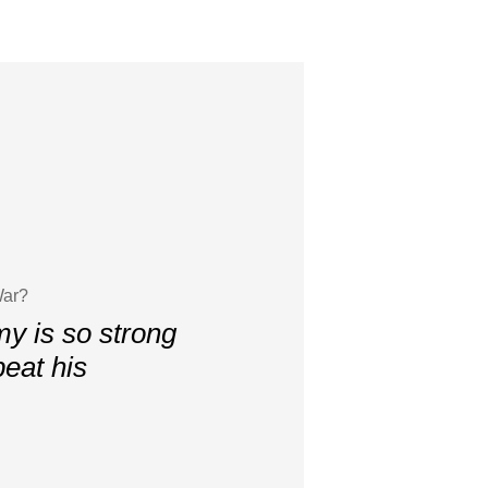
War?
my is so strong
peat his