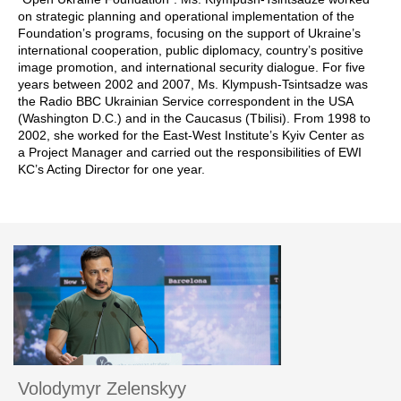
on strategic planning and operational implementation of the
Foundation’s programs, focusing on the support of Ukraine’s
international cooperation, public diplomacy, country’s positive
image promotion, and international security dialogue. For five
years between 2002 and 2007, Ms. Klympush-Tsintsadze was
the Radio BBC Ukrainian Service correspondent in the USA
(Washington D.C.) and in the Caucasus (Tbilisi). From 1998 to
2002, she worked for the East-West Institute’s Kyiv Center as
a Project Manager and carried out the responsibilities of EWI
KC’s Acting Director for one year.
Volodymyr Zelenskyy