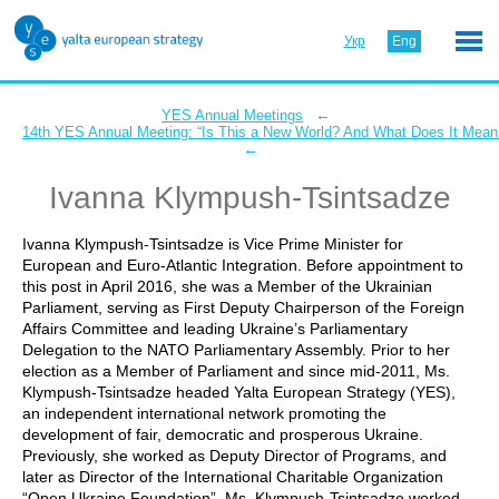
Укр
Eng
←
YES Annual Meetings
14th YES Annual Meeting: “Is This a New World? And What Does It Mean 
←
Ivanna Klympush-Tsintsadze
Ivanna Klympush-Tsintsadze is Vice Prime Minister for
European and Euro-Atlantic Integration. Before appointment to
this post in April 2016, she was a Member of the Ukrainian
Parliament, serving as First Deputy Chairperson of the Foreign
Affairs Committee and leading Ukraine’s Parliamentary
Delegation to the NATO Parliamentary Assembly. Prior to her
election as a Member of Parliament and since mid-2011, Ms.
Klympush-Tsintsadze headed Yalta European Strategy (YES),
an independent international network promoting the
development of fair, democratic and prosperous Ukraine.
Previously, she worked as Deputy Director of Programs, and
later as Director of the International Charitable Organization
“Open Ukraine Foundation”. Ms. Klympush-Tsintsadze worked