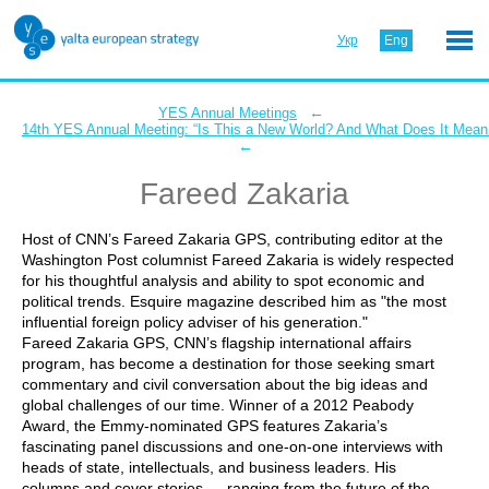
Укр
Eng
←
YES Annual Meetings
14th YES Annual Meeting: “Is This a New World? And What Does It Mean 
←
Fareed Zakaria
Host of CNN’s Fareed Zakaria GPS, contributing editor at the
Washington Post columnist Fareed Zakaria is widely respected
for his thoughtful analysis and ability to spot economic and
political trends. Esquire magazine described him as "the most
influential foreign policy adviser of his generation."
Fareed Zakaria GPS, CNN’s flagship international affairs
program, has become a destination for those seeking smart
commentary and civil conversation about the big ideas and
global challenges of our time. Winner of a 2012 Peabody
Award, the Emmy-nominated GPS features Zakaria’s
fascinating panel discussions and one-on-one interviews with
heads of state, intellectuals, and business leaders. His
columns and cover stories — ranging from the future of the