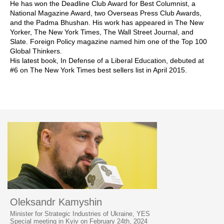
He has won the Deadline Club Award for Best Columnist, a
National Magazine Award, two Overseas Press Club Awards,
and the Padma Bhushan. His work has appeared in The New
Yorker, The New York Times, The Wall Street Journal, and
Slate. Foreign Policy magazine named him one of the Top 100
Global Thinkers.
His latest book, In Defense of a Liberal Education, debuted at
#6 on The New York Times best sellers list in April 2015.
Oleksandr Kamyshin
Minister for Strategic Industries of Ukraine, YES
Special meeting in Kyiv on February 24th, 2024