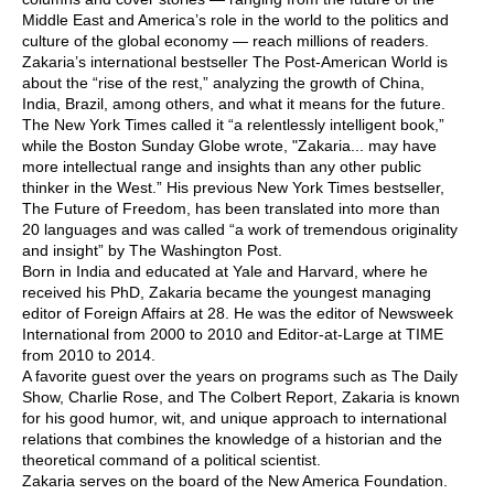
Middle East and America’s role in the world to the politics and
culture of the global economy — reach millions of readers.
Zakaria’s international bestseller The Post-American World is
about the “rise of the rest,” analyzing the growth of China,
India, Brazil, among others, and what it means for the future.
The New York Times called it “a relentlessly intelligent book,”
while the Boston Sunday Globe wrote, "Zakaria... may have
more intellectual range and insights than any other public
thinker in the West.” His previous New York Times bestseller,
The Future of Freedom, has been translated into more than
20 languages and was called “a work of tremendous originality
and insight” by The Washington Post.
Born in India and educated at Yale and Harvard, where he
received his PhD, Zakaria became the youngest managing
editor of Foreign Affairs at 28. He was the editor of Newsweek
International from 2000 to 2010 and Editor-at-Large at TIME
from 2010 to 2014.
A favorite guest over the years on programs such as The Daily
Show, Charlie Rose, and The Colbert Report, Zakaria is known
for his good humor, wit, and unique approach to international
relations that combines the knowledge of a historian and the
theoretical command of a political scientist.
Zakaria serves on the board of the New America Foundation.