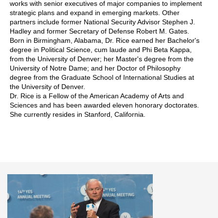
works with senior executives of major companies to implement
strategic plans and expand in emerging markets. Other
partners include former National Security Advisor Stephen J.
Hadley and former Secretary of Defense Robert M. Gates.
Born in Birmingham, Alabama, Dr. Rice earned her Bachelor's
degree in Political Science, cum laude and Phi Beta Kappa,
from the University of Denver; her Master's degree from the
University of Notre Dame; and her Doctor of Philosophy
degree from the Graduate School of International Studies at
the University of Denver.
Dr. Rice is a Fellow of the American Academy of Arts and
Sciences and has been awarded eleven honorary doctorates.
She currently resides in Stanford, California.