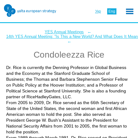
Укр
Eng
←
YES Annual Meetings
14th YES Annual Meeting: “Is This a New World? And What Does It Mean 
←
Condoleezza Rice
Dr. Rice is currently the Denning Professor in Global Business
and the Economy at the Stanford Graduate School of
Business; the Thomas and Barbara Stephenson Senior Fellow
on Public Policy at the Hoover Institution; and a Professor of
Political Science at Stanford University. She is also a founding
partner of RiceHadleyGates, LLC.
From 2005 to 2009, Dr. Rice served as the 66th Secretary of
State of the United States, the second woman and first African
American woman to hold the post. She also served as
President George W. Bush’s Assistant to the President for
National Security Affairs from 2001 to 2005, the first woman to
hold the position.
From 1989 through March 1991, Dr. Rice served on President