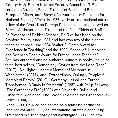
George H.W. Bush’s National Security Council staff. She
served as Director; Senior Director of Soviet and East
European Affairs; and, Special Assistant to the President for
National Security Affairs. In 1986, while an international affairs
fellow of the Council on Foreign Relations, she also served as
Special Assistant to the Director of the Joint Chiefs of Staff.
As Professor of Political Science, Dr. Rice has been on the
Stanford faculty since 1981 and has won two of the highest
teaching honors—the 1984 “Walter J. Gores Award for
Excellence in Teaching” and the 1993 “School of Humanities
and Sciences Dean's Award for Distinguished Teaching”.
She has authored and co-authored numerous books, including
three best sellers, “Democracy: Stories from the Long Road”
(2017), “No Higher Honor: A Memoir of My Years in
Washington” (2011), and “Extraordinary, Ordinary People: A
Memoir of Family” (2010); “Germany Unified and Europe
Transformed: A Study in Statecraft” (1995) with Philip Zelikow;
“The Gorbachev Era” (1986) with Alexander Dallin; and
“Uncertain Allegiance: The Soviet Union and the Czechoslovak
Army” (1984).
Since 2009, Dr. Rice has served as a founding partner at
RiceHadleyGates, LLC, an international strategic consulting
firm based in Silicon Valley and Washington, D.C. The firm