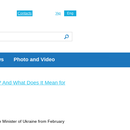
Contacts
Укр
Eng
ws
Photo and Video
? And What Does It Mean for
e Minister of Ukraine from February