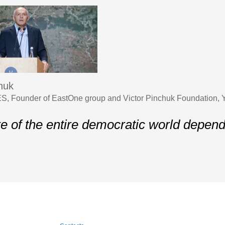
chuk
S, Founder of EastOne group and Victor Pinchuk Foundation,
re of the entire democratic world depen