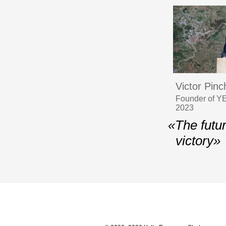
Victor Pin
Founder of YE
2023
«The futu
victory»