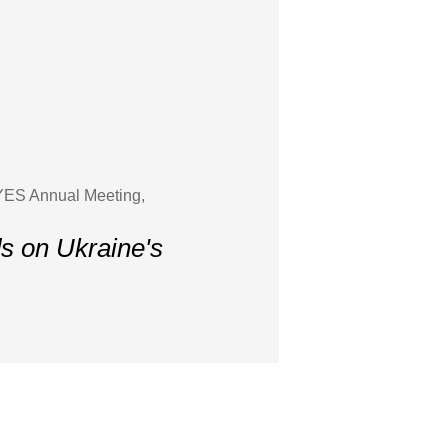
 YES Annual Meeting,
ds on Ukraine's