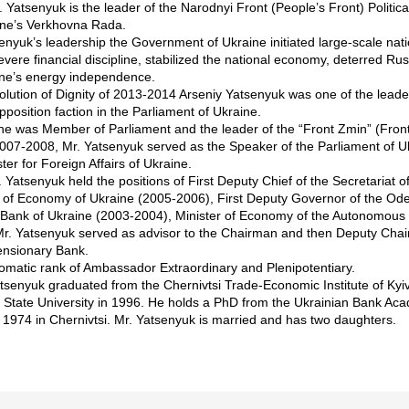
 Yatsenyuk is the leader of the Narodnyi Front (People’s Front) Political
aine’s Verkhovna Rada.
enyuk’s leadership the Government of Ukraine initiated large-scale nat
evere financial discipline, stabilized the national economy, deterred Rus
ne’s energy independence.
olution of Dignity of 2013-2014 Arseniy Yatsenyuk was one of the lead
opposition faction in the Parliament of Ukraine.
he was Member of Parliament and the leader of the “Front Zmin” (Front 
 2007-2008, Mr. Yatsenyuk served as the Speaker of the Parliament of U
ter for Foreign Affairs of Ukraine.
r. Yatsenyuk held the positions of First Deputy Chief of the Secretariat 
r of Economy of Ukraine (2005-2006), First Deputy Governor of the Od
l Bank of Ukraine (2003-2004), Minister of Economy of the Autonomous
r. Yatsenyuk served as advisor to the Chairman and then Deputy Chair
ensionary Bank.
lomatic rank of Ambassador Extraordinary and Plenipotentiary.
atsenyuk graduated from the Chernivtsi Trade-Economic Institute of Ky
i State University in 1996. He holds a PhD from the Ukrainian Bank Ac
 1974 in Chernivtsi. Mr. Yatsenyuk is married and has two daughters.