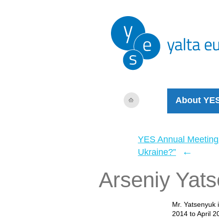
About YE
YES Annual Meeting
←
Ukraine?”
Arseniy Yat
Mr. Yatsenyuk 
2014 to April 2