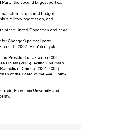
 Party, the second largest political
ional reforms, ensured budget
sia’s military aggression, and
ers of the United Opposition and head
for Changes) political party.
kraine. In 2007, Mr. Yatsenyuk
of the President of Ukraine (2006-
esa Oblast (2005), Acting Chairman
 Republic of Crimea (2001-2003).
man of the Board of the AVAL Joint-
iv Trade-Economic University and
ademy.