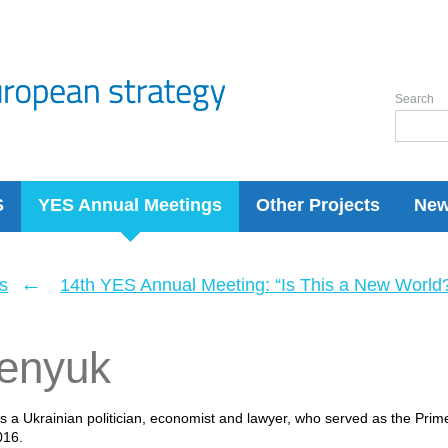
Search
S
YES Annual Meetings
Other Projects
Ne
←
s
14th YES Annual Meeting: “Is This a New World
senyuk
is a Ukrainian politician, economist and lawyer, who served as the Prim
016.