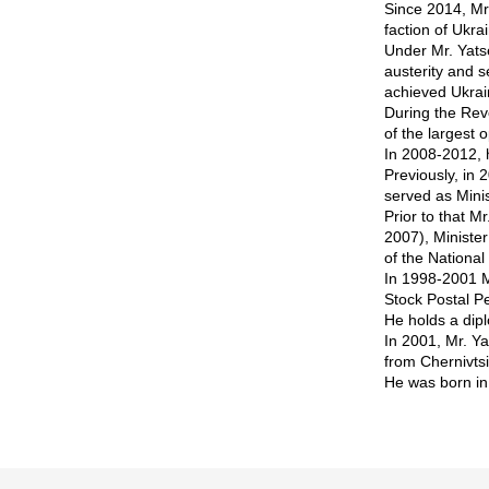
Since 2014, Mr.
faction of Ukr
Under Mr. Yats
austerity and s
achieved Ukrai
During the Rev
of the largest 
In 2008-2012, 
Previously, in
served as Minis
Prior to that M
2007), Ministe
of the Nationa
In 1998-2001 M
Stock Postal P
He holds a dip
In 2001, Mr. Y
from Chernivts
He was born in