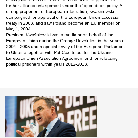
further alliance enlargement under the “open door” policy. A
strong proponent of European integration, Kwaśniewski
campaigned for approval of the European Union accession
treaty in 2003, and saw Poland become an EU member on
May 1, 2004.
President Kwaśniewski was a mediator on behalf of the
European Union during the Orange Revolution in the years of
2004 - 2005 and a special envoy of the European Parliament
to Ukraine together with Pat Cox, to act for the Ukraine-
European Union Association Agreement and for releasing
political prisoners within years 2012-2013.