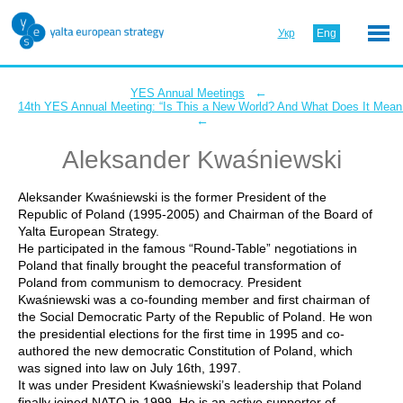
Укр
Eng
←
YES Annual Meetings
14th YES Annual Meeting: “Is This a New World? And What Does It Mean 
←
Aleksander Kwaśniewski
Aleksander Kwaśniewski is the former President of the
Republic of Poland (1995-2005) and Chairman of the Board of
Yalta European Strategy.
He participated in the famous “Round-Table” negotiations in
Poland that finally brought the peaceful transformation of
Poland from communism to democracy. President
Kwaśniewski was a co-founding member and first chairman of
the Social Democratic Party of the Republic of Poland. He won
the presidential elections for the first time in 1995 and co-
authored the new democratic Constitution of Poland, which
was signed into law on July 16th, 1997.
It was under President Kwaśniewski’s leadership that Poland
finally joined NATO in 1999. He is an active supporter of