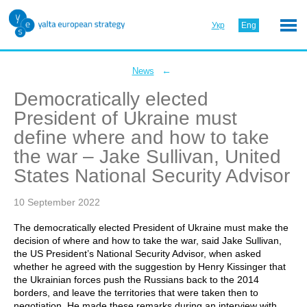
Укр
Eng
←
News
Democratically elected
President of Ukraine must
define where and how to take
the war – Jake Sullivan, United
States National Security Advisor
10 September 2022
The democratically elected President of Ukraine must make the
decision of where and how to take the war, said Jake Sullivan,
the US President’s National Security Advisor, when asked
whether he agreed with the suggestion by Henry Kissinger that
the Ukrainian forces push the Russians back to the 2014
borders, and leave the territories that were taken then to
negotiation. He made these remarks during an interview with