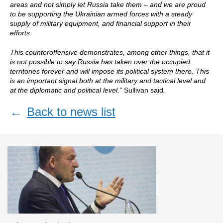
areas and not simply let Russia take them – and we are proud
to be supporting the Ukrainian armed forces with a steady
supply of military equipment, and financial support in their
efforts.
This counteroffensive demonstrates, among other things, that it
is not possible to say Russia has taken over the occupied
territories forever and will impose its political system there. This
is an important signal both at the military and tactical level and
at the diplomatic and political level.”
Sullivan said
.
←
Back to news list