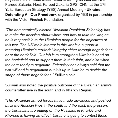
Fareed Zakaria, Host, Fareed Zakaria GPS, CNN, at the 17th
Yalta European Strategy (YES) Annual Meeting
«Ukraine:
Defending All Our Freedom»
, organised by YES in partnership
with the Victor Pinchuk Foundation.
“The democratically elected Ukrainian President Zelenskyy has
to make the decision about where and how to take the war, as
he is responsible to the Ukrainian people for the objectives of
this war. The US’ main interest in this war is a support in
restoring Ukraine’s territorial integrity either through negotiations
or at the battlefield. Our job is to strengthen Ukraine’s hand on
the battlefield and to support them in their fight, and also when
they are ready to negotiate. Zelenskyy has always said that the
war will end in negotiation but it is up to Ukraine to decide the
shape of those negotiations.”
Sullivan said.
Sullivan also noted the positive outcome of the Ukrainian army’s
counteroffensive in the south and in Kharkiv Region.
“The Ukrainian armed forces have made advances and pushed
back the Russian lines in the south and the east, the pressure
the Ukrainians are putting on the Russians in Kharkiv and
Kherson is having an effect, Ukraine is going to contest these