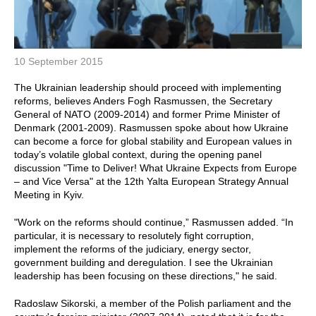
10 September 2015
The Ukrainian leadership should proceed with implementing
reforms, believes Anders Fogh Rasmussen, the Secretary
General of NATO (2009-2014) and former Prime Minister of
Denmark (2001-2009). Rasmussen spoke about how Ukraine
can become a force for global stability and European values in
today’s volatile global context, during the opening panel
discussion "Time to Deliver! What Ukraine Expects from Europe
– and Vice Versa" at the 12th Yalta European Strategy Annual
Meeting in Kyiv.
"Work on the reforms should continue,” Rasmussen added. “In
particular, it is necessary to resolutely fight corruption,
implement the reforms of the judiciary, energy sector,
government building and deregulation. I see the Ukrainian
leadership has been focusing on these directions," he said.
Radoslaw Sikorski, a member of the Polish parliament and the