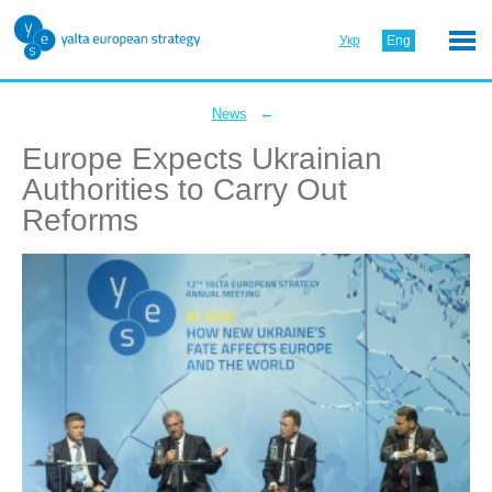
Укр
Eng
←
News
Europe Expects Ukrainian
Authorities to Carry Out
Reforms