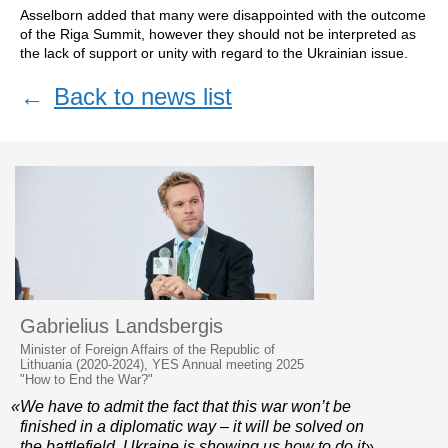
Asselborn added that many were disappointed with the outcome
of the Riga Summit, however they should not be interpreted as
the lack of support or unity with regard to the Ukrainian issue.
←
Back to news list
Gabrielius Landsbergis
Minister of Foreign Affairs of the Republic of
Lithuania (2020-2024), YES Annual meeting 2025
"How to End the War?"
«We have to admit the fact that this war won’t be
finished in a diplomatic way – it will be solved on
the battlefield. Ukraine is showing us how to do it»