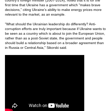
country's foreign minister (2007-2014), noted that it is for the
first time that Ukraine has a government which "makes brave
decisions,” citing Ukraine’s ability to make energy prices more
relevant to the market, as an example.
"What should the Ukrainian leadership do differently? Anti-
corruption efforts are truly important because if Ukraine wants to
be seen as a country which is about to join the European Union,
rather than as a post-Soviet state, the government and people
should build a relationship based on a broader agreement than
in Russia or Central Asia," Sikorski said.