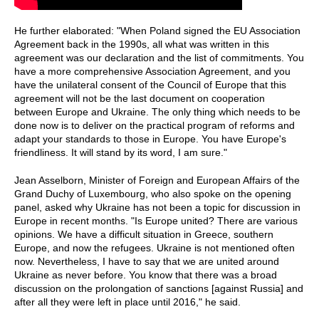
He further elaborated: "When Poland signed the EU Association
Agreement back in the 1990s, all what was written in this
agreement was our declaration and the list of commitments. You
have a more comprehensive Association Agreement, and you
have the unilateral consent of the Council of Europe that this
agreement will not be the last document on cooperation
between Europe and Ukraine. The only thing which needs to be
done now is to deliver on the practical program of reforms and
adapt your standards to those in Europe. You have Europe's
friendliness. It will stand by its word, I am sure."
Jean Asselborn, Minister of Foreign and European Affairs of the
Grand Duchy of Luxembourg, who also spoke on the opening
panel, asked why Ukraine has not been a topic for discussion in
Europe in recent months. "Is Europe united? There are various
opinions. We have a difficult situation in Greece, southern
Europe, and now the refugees. Ukraine is not mentioned often
now. Nevertheless, I have to say that we are united around
Ukraine as never before. You know that there was a broad
discussion on the prolongation of sanctions [against Russia] and
after all they were left in place until 2016," he said.