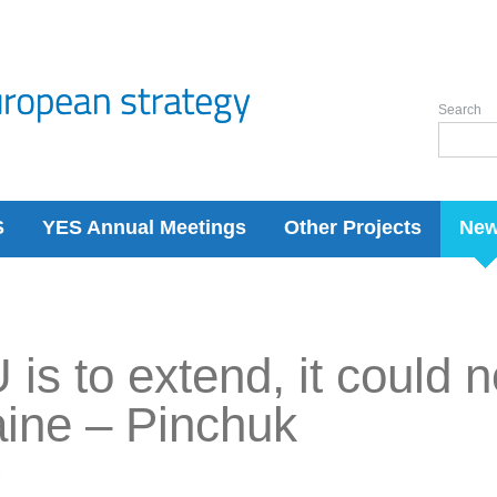
Search
S
YES Annual Meetings
Other Projects
Ne
U is to extend, it could 
ine – Pinchuk
7