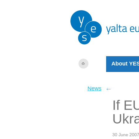
About YE
←
News
If E
Ukra
30 June 200