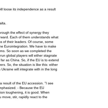
ll loose its independence as a result
alta.
rough the effect of synergy they
orward. Each of them understands what
s of their leaders. Of course, some
m the Eurointegration. We have to make
forms. So soon as we completed the
un global players will either stagnate
 far as China. So, if the EU is to extend
s. So, the situation is like this: either
 Ukraine will integrate with in the long
 result of the EU accession. "I see
emphasized. - Because the EU
tion toughening, it is good. When
 move, stir, rapidly react to the