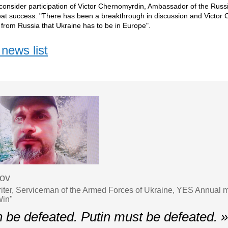
onsider participation of Victor Chernomyrdin, Ambassador of the Russi
eat success. "There has been a breakthrough in discussion and Victor
l from Russia that Ukraine has to be in Europe".
news list
sov
iter, Serviceman of the Armed Forces of Ukraine, YES Annual 
Win"
n be defeated. Putin must be defeated. 