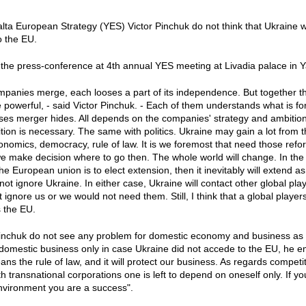
lta European Strategy (YES) Victor Pinchuk do not think that Ukraine wi
o the EU.
 the press-conference at 4th annual YES meeting at Livadia palace in Y
anies merge, each looses a part of its independence. But together th
owerful, - said Victor Pinchuk. - Each of them understands what is f
ses merger hides. All depends on the companies' strategy and ambition
sition is necessary. The same with politics. Ukraine may gain a lot fro
onomics, democracy, rule of law. It is we foremost that need those re
e make decision where to go then. The whole world will change. In the r
the European union is to elect extension, then it inevitably will extend as
 not ignore Ukraine. In either case, Ukraine will contact other global player
 ignore us or we would not need them. Still, I think that a global players
s the EU.
Pinchuk do not see any problem for domestic economy and business as a
domestic business only in case Ukraine did not accede to the EU, he 
ns the rule of law, and it will protect our business. As regards competi
 transnational corporations one is left to depend on oneself only. If you
nvironment you are a success".