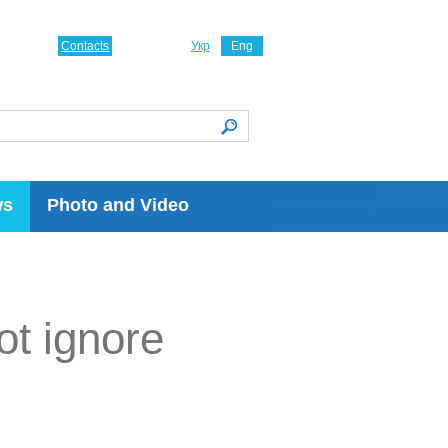
Contacts
Укр
Eng
ws
Photo and Video
not ignore