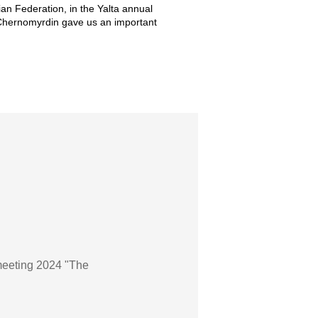
an Federation, in the Yalta annual
 Chernomyrdin gave us an important
meeting 2024 "The
»