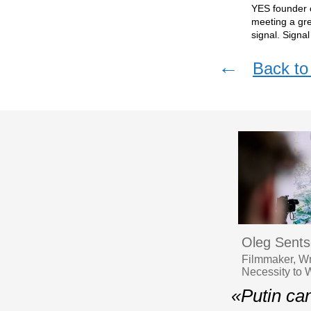
YES founder c
meeting a gr
signal. Signa
←
Back to 
Oleg Sent
Filmmaker, Wr
Necessity to 
«Putin ca