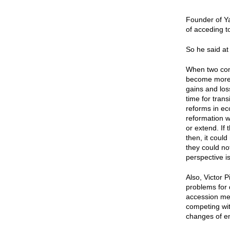
Founder of Ya
of acceding t
So he said at
When two comp
become more p
gains and los
time for tran
reforms in ec
reformation w
or extend. If 
then, it could
they could not
perspective i
Also, Victor 
problems for 
accession mea
competing with
changes of e