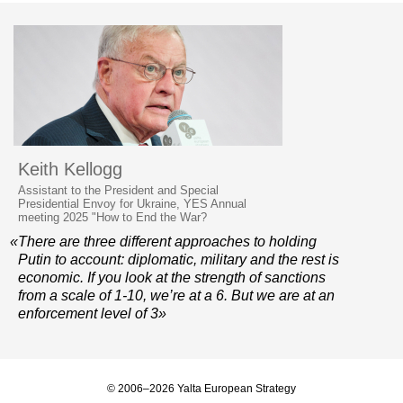
Keith Kellogg
Assistant to the President and Special
Presidential Envoy for Ukraine, YES Annual
meeting 2025 "How to End the War?
«There are three different approaches to holding
Putin to account: diplomatic, military and the rest is
economic. If you look at the strength of sanctions
from a scale of 1-10, we’re at a 6. But we are at an
enforcement level of 3»
© 2006–2026 Yalta European Strategy