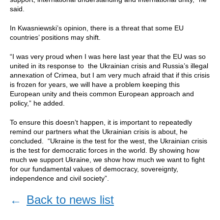
said.
In Kwasniewski’s opinion, there is a threat that some EU
countries’ positions may shift.
“I was very proud when I was here last year that the EU was so
united in its response to the Ukrainian crisis and Russia’s illegal
annexation of Crimea, but I am very much afraid that if this crisis
is frozen for years, we will have a problem keeping this
European unity and theis common European approach and
policy,” he added.
To ensure this doesn’t happen, it is important to repeatedly
remind our partners what the Ukrainian crisis is about, he
concluded. “Ukraine is the test for the west, the Ukrainian crisis
is the test for democratic forces in the world. By showing how
much we support Ukraine, we show how much we want to fight
for our fundamental values of democracy, sovereignty,
independence and civil society”.
←
Back to news list