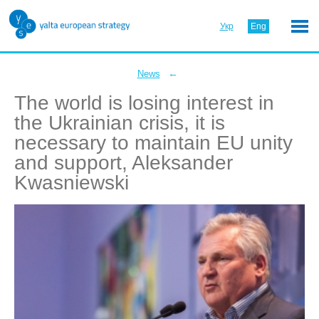
Укр
Eng
←
News
The world is losing interest in
the Ukrainian crisis, it is
necessary to maintain EU unity
and support, Aleksander
Kwasniewski