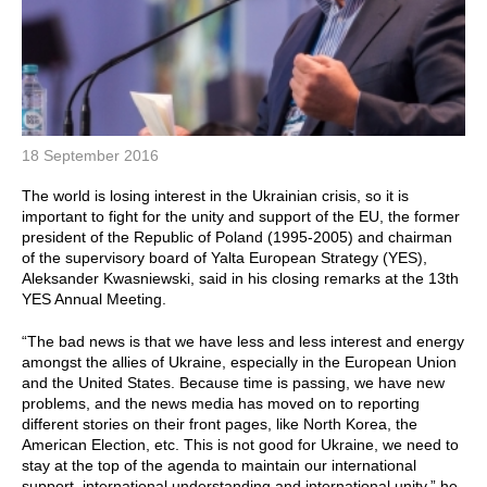
18 September 2016
The world is losing interest in the Ukrainian crisis, so it is
important to fight for the unity and support of the EU, the former
president of the Republic of Poland (1995-2005) and chairman
of the supervisory board of Yalta European Strategy (YES),
Aleksander Kwasniewski, said in his closing remarks at the 13th
YES Annual Meeting.
“The bad news is that we have less and less interest and energy
amongst the allies of Ukraine, especially in the European Union
and the United States. Because time is passing, we have new
problems, and the news media has moved on to reporting
different stories on their front pages, like North Korea, the
American Election, etc. This is not good for Ukraine, we need to
stay at the top of the agenda to maintain our international
support, international understanding and international unity,” he