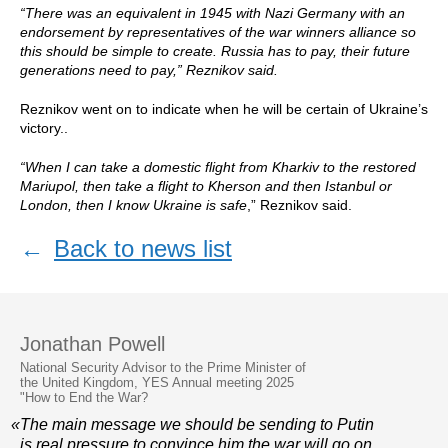
“There was an equivalent in 1945 with Nazi Germany with an
endorsement by representatives of the war winners alliance so
this should be simple to create. Russia has to pay, their future
generations need to pay,” Reznikov said.
Reznikov went on to indicate when he will be certain of Ukraine’s
victory..
“When I can take a domestic flight from Kharkiv to the restored
Mariupol, then take a flight to Kherson and then Istanbul or
London, then I know Ukraine is safe
,” Reznikov said.
←
Back to news list
Jonathan Powell
National Security Advisor to the Prime Minister of
the United Kingdom, YES Annual meeting 2025
"How to End the War?
«The main message we should be sending to Putin
is real pressure to convince him the war will go on