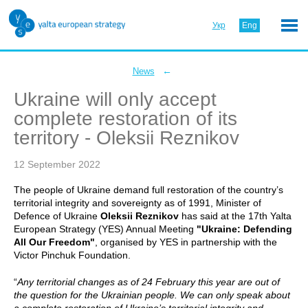
Укр
Eng
←
News
Ukraine will only accept
complete restoration of its
territory - Oleksii Reznikov
12 September 2022
The people of Ukraine demand full restoration of the country’s
territorial integrity and sovereignty as of 1991, Minister of
Defence of Ukraine
Oleksii Reznikov
has said at the 17th Yalta
European Strategy (YES) Annual Meeting
"Ukraine: Defending
All Our Freedom"
, organised by YES in partnership with the
Victor Pinchuk Foundation.
“
Any territorial changes as of 24 February this year are out of
the question for the Ukrainian people. We can only speak about