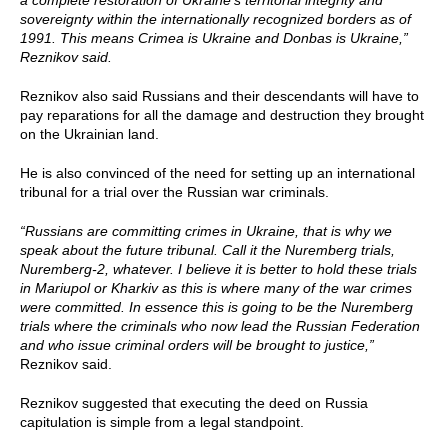
a complete restoration of Ukraine’s territorial integrity and
sovereignty within the internationally recognized borders as of
1991. This means Crimea is Ukraine and Donbas is Ukraine,”
Reznikov said.
Reznikov also said Russians and their descendants will have to
pay reparations for all the damage and destruction they brought
on the Ukrainian land.
He is also convinced of the need for setting up an international
tribunal for a trial over the Russian war criminals.
“Russians are committing crimes in Ukraine, that is why we
speak about the future tribunal. Call it the Nuremberg trials,
Nuremberg-2, whatever. I believe it is better to hold these trials
in Mariupol or Kharkiv as this is where many of the war crimes
were committed. In essence this is going to be the Nuremberg
trials where the criminals who now lead the Russian Federation
and who issue criminal orders will be brought to justice,”
Reznikov said.
Reznikov suggested that executing the deed on Russia
capitulation is simple from a legal standpoint.