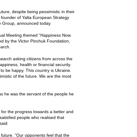
ture, despite being pessimistic in their
e founder of Yalta European Strategy
ne Group, announced today.
nual Meeting themed “Happiness Now.
ed by the Victor Pinchuk Foundation,
earch.
earch asking citizens from across the
ppiness, health or financial security.
 to be happy. This country is Ukraine.
imistic of the future. We are the most
as he was the servant of the people he
- for the progress towards a better and
atisfied people who realised that
said.
 future. “Our opponents feel that the