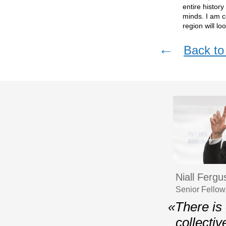
entire histor
minds. I am c
region will l
←
Back to 
Niall Ferg
Senior Fellow
«There is 
collectiv