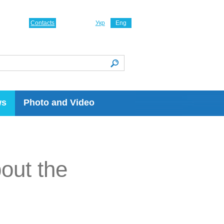
Contacts
Укр
Eng
ws
Photo and Video
bout the