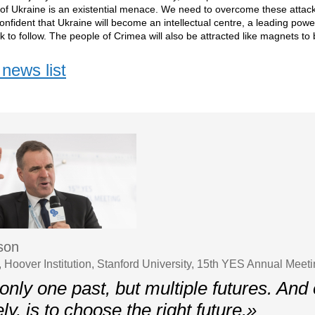
y of Ukraine is an existential menace. We need to overcome these attack
onfident that Ukraine will become an intellectual centre, a leading powe
ook to follow. The people of Crimea will also be attracted like magnets t
news list
uson
, Hoover Institution, Stanford University, 15th YES Annual Meet
only one past, but multiple futures. And 
ely, is to choose the right future.»