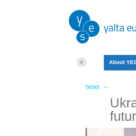
About YE
←
News
Ukra
futu