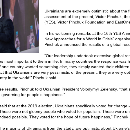
Ukrainians are extremely optimistic about the fu
assessment of the present, Victor Pinchuk, th
(YES), Victor Pinchuk Foundation and EastO
In his welcoming remarks at the 16th YES An
New Approaches for a World in Crisis” organis
Pinchuk announced the results of a global res
“Our leadership undertook extensive global res
s most important to them in life. In many countries the response was ha
of one country wanted something else, they simply wanted their children
ct that Ukrainians are very pessimistic of the present, they are very opt
ntry in the world!” Pinchuk said.
e results, Pinchuk told Ukrainian President Volodymyr Zelensky, “that 
 governing for people’s happiness.”
said that at the 2019 election, Ukrainians specifically voted for change 
 “These were not gloomy people who voted for populism. These were uns
deed possible. They voted for the hope of future happiness,” Pinchuk 
the majority of Ukrainians from the study, are optimistic about Ukraine’s