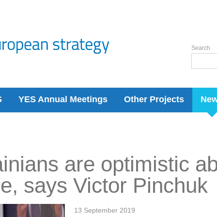
Search
S
YES Annual Meetings
Other Projects
Ne
inians are optimistic a
re, says Victor Pinchuk
13 September 2019