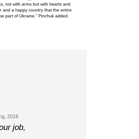
s, not with arms but with hearts and
r and a happy country that the entire
o be part of Ukraine.” Pinchuk added.
ing, 2018
our job,