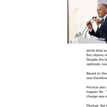
world what wa
But citizens 
Despite the fa
optimistic cou
Based on thes
was therefore
Pinchuk also 
happier life.
change was in
Pinchuk, like 