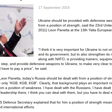
17 September 2016
Ukraine should be provided with defensive we
from a position of strength, said the 23rd Uni
2011) Leon Panetta at the 13th Yalta Europea
“I think it is very important for Ukraine to not
and its government, but to also strengthen its m
along with NATO, is providing trainers, equipme
 step, and provide defensive weapons to Ukraine, to make very clear to R
will have to pay a price”, he said.
Leon Panetta, today’s Russia should be dealt with from a position of st
 only “KGB, KGB, KGB”. Clearly, that background plays an important rol
rom a position of weakness. I have dealt with the Russians, I have dealt 
e leadership there, I think you can deal with them, but you have to deal 
 Defence Secretary explained that for him a position of strength mean
 international efforts.