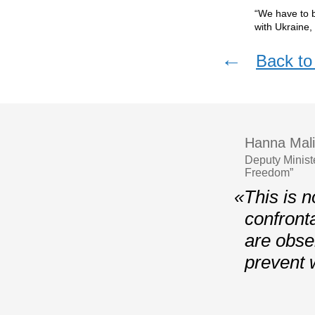
“We have to b
with Ukraine,
←
Back to 
Hanna Mali
Deputy Minist
Freedom”
«This is n
confront
are obser
prevent 