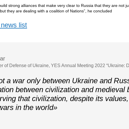
uild strong alliances that make very clear to Russia that they are not ju
 but they are dealing with a coalition of Nations”, he concluded
news list
ar
er of Defense of Ukraine, YES Annual Meeting 2022 “Ukraine: D
ot a war only between Ukraine and Russi
ation between civilization and medieval
ving that civilization, despite its values
wars in the world»