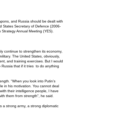
apons, and Russia should be dealt with
ted States Secretary of Defence (2006-
n Strategy Annual Meeting (YES).
 only continue to strengthen its economy,
ilitary. The United States, obviously,
nt, and training exercises. But I would
ussia that if it tries to do anything
rength. “When you look into Putin’s
e in his motivation. You cannot deal
with their intelligence people, I have
with them from strength”, he said.
s a strong army, a strong diplomatic