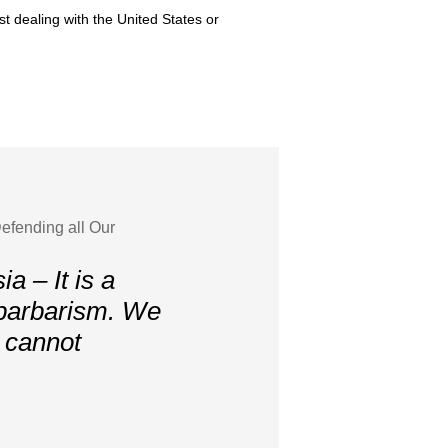
st dealing with the United States or
efending all Our
a – It is a
 barbarism. We
, cannot