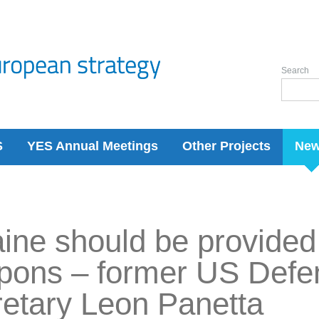
Search
S
YES Annual Meetings
Other Projects
Ne
ine should be provided
pons – former US Defe
etary Leon Panetta