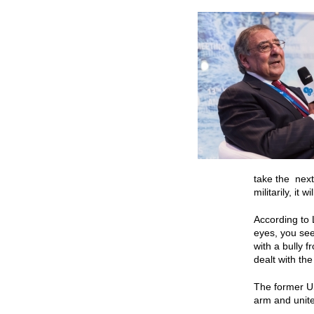
take the next
militarily, it 
According to 
eyes, you see
with a bully f
dealt with th
The former US
arm and united