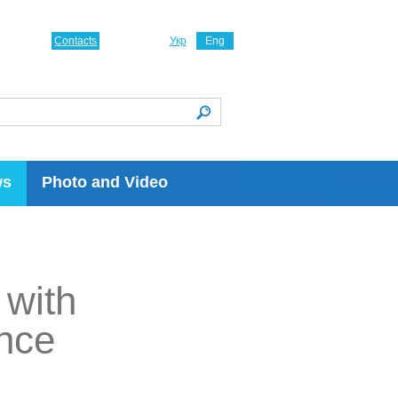
Contacts
Укр
Eng
ws
Photo and Video
 with
nce