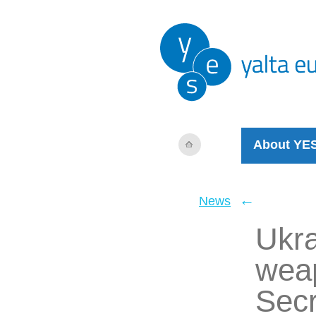
About YE
←
News
Ukra
wea
Secr