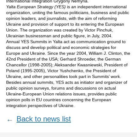
International Integration Grygoriy Nemyria.
Yalta European Strategy (YES)
is an independent international
organization, uniting the famous politicians, business and public
opinion leaders, and journalists, with the aim of reforming
Ukraine and provision of support to its entering the European
Union. The organization was created by Victor Pinchuk,
Ukrainian businessman and public figure, in July, 2004.
Annual YES Summits in Yalta act as communication ground to
discuss and develop political and economic strategies for
Europe and Ukraine. Since the year 2004, William J. Clinton, the
42nd President of the USA; Gerhard Shroeder, the German
Chancellor (1998-2005); Aleksander Kwasniewski, President of
Poland (1995-2005), Victor Yushchenko, the President of
Ukraine, and other personalities took part in Summits’ work.
Besides annual summits, YES acts as initiator and organizer of
public opinion surveys, forums and discussions on actual
Ukraine-European Union relations issues, provides public
opinion polls in EU countries concerning the European
integration perspectives of Ukraine.
←
Back to news list