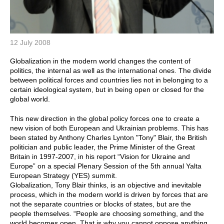
12 July 2008
Globalization in the modern world changes the content of
politics, the internal as well as the international ones. The divide
between political forces and countries lies not in belonging to a
certain ideological system, but in being open or closed for the
global world.
This new direction in the global policy forces one to create a
new vision of both European and Ukrainian problems. This has
been stated by Anthony Charles Lynton "Tony" Blair, the British
politician and public leader, the Prime Minister of the Great
Britain in 1997-2007, in his report “Vision for Ukraine and
Europe” on a special Plenary Session of the 5th annual Yalta
European Strategy (YES) summit.
Globalization, Tony Blair thinks, is an objective and inevitable
process, which in the modern world is driven by forces that are
not the separate countries or blocks of states, but are the
people themselves. “People are choosing something, and the
world becomes open. That is why you cannot oppose anything.