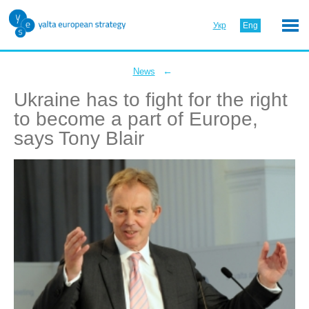
Укр
Eng
←
News
Ukraine has to fight for the right
to become a part of Europe,
says Tony Blair