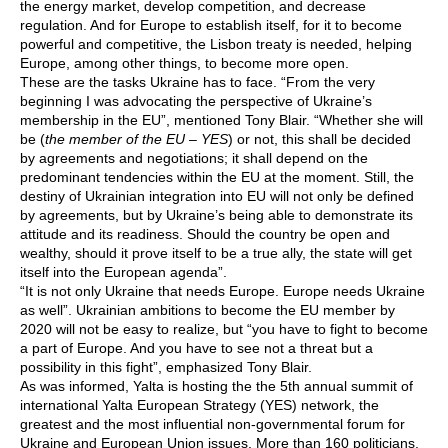
the energy market, develop competition, and decrease
regulation. And for Europe to establish itself, for it to become
powerful and competitive, the Lisbon treaty is needed, helping
Europe, among other things, to become more open.
These are the tasks Ukraine has to face. “From the very
beginning I was advocating the perspective of Ukraine’s
membership in the EU”, mentioned Tony Blair. “Whether she will
be (
the member of the EU – YES
) or not, this shall be decided
by agreements and negotiations; it shall depend on the
predominant tendencies within the EU at the moment. Still, the
destiny of Ukrainian integration into EU will not only be defined
by agreements, but by Ukraine’s being able to demonstrate its
attitude and its readiness. Should the country be open and
wealthy, should it prove itself to be a true ally, the state will get
itself into the European agenda”.
“It is not only Ukraine that needs Europe. Europe needs Ukraine
as well”. Ukrainian ambitions to become the EU member by
2020 will not be easy to realize, but “you have to fight to become
a part of Europe. And you have to see not a threat but a
possibility in this fight”, emphasized Tony Blair.
As was informed, Yalta is hosting the the 5th annual summit of
international Yalta European Strategy (YES) network, the
greatest and the most influential non-governmental forum for
Ukraine and European Union issues. More than 160 politicians,