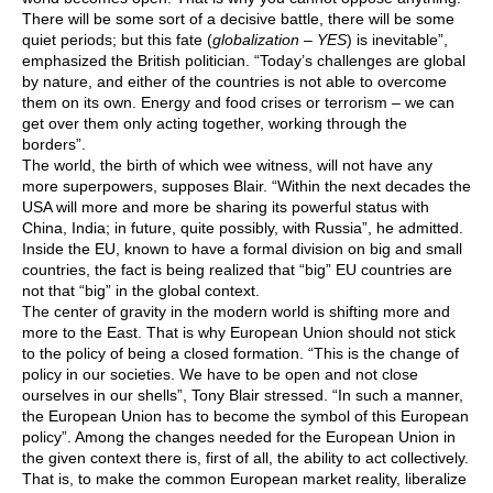
There will be some sort of a decisive battle, there will be some
quiet periods; but this fate (
globalization – YES
) is inevitable”,
emphasized the British politician. “Today’s challenges are global
by nature, and either of the countries is not able to overcome
them on its own. Energy and food crises or terrorism – we can
get over them only acting together, working through the
borders”.
The world, the birth of which wee witness, will not have any
more superpowers, supposes Blair. “Within the next decades the
USA will more and more be sharing its powerful status with
China, India; in future, quite possibly, with Russia”, he admitted.
Inside the EU, known to have a formal division on big and small
countries, the fact is being realized that “big” EU countries are
not that “big” in the global context.
The center of gravity in the modern world is shifting more and
more to the East. That is why European Union should not stick
to the policy of being a closed formation. “This is the change of
policy in our societies. We have to be open and not close
ourselves in our shells”, Tony Blair stressed. “In such a manner,
the European Union has to become the symbol of this European
policy”. Among the changes needed for the European Union in
the given context there is, first of all, the ability to act collectively.
That is, to make the common European market reality, liberalize