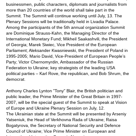
businessmen, public characters, diplomats and journalists from
more than 20 countries of the world shall take part in the
Summit. The Summit will continue working until July, 13. The
Plenary Sessions will be traditionally held in Livadia Palace.
Among the participants of the 5th annual organization Summit
are Dominique Strauss-Kahn, the Managing Director of the
International Monetary Fund; Mikheil Saakashvili, the President
of Georgia; Marek Siwiec, Vice President of the European
Parliament; Aleksander Kwasniewski, the President of Poland in
1995-2005; Mario David, Vice-President of European People’s
Party; Victor Chernomyrdin, Ambassador of the Russian
Federation to Ukraine; key strategists of the leading USA
political parties – Karl Rove, the republican, and Bob Shrum, the
democrat.
Anthony Charles Lynton "Tony" Blair, the British politician and
public leader, the Prime Minister of the Great Britain in 1997-
2007, will be the special guest of the Summit to speak at Vision
of Europe and Ukraine Plenary Session on July, 12.
The Ukrainian state at the Summit will be presented by Arseniy
Yatseniuk, the Head of Verkhovna Rada of Ukraine; Raisa
Bogatyrova, the Secretary of National Security and Defence
Council of Ukraine; Vice Prime Minister on European and