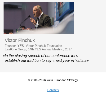
Victor Pinchuk
Founder, YES, Victor Pinchuk Foundation,
EastOne Group, 14th YES Annual Meeting, 2017
«In the closing speech of our conference let’s
establish our tradition to say «next year in Yalta.»»
© 2006–2026 Yalta European Strategy
Contacts