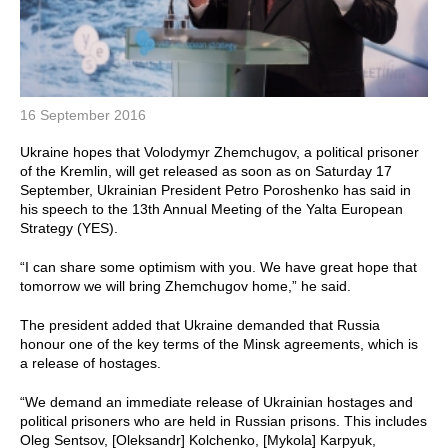
16 September 2016
Ukraine hopes that Volodymyr Zhemchugov, a political prisoner
of the Kremlin, will get released as soon as on Saturday 17
September, Ukrainian President Petro Poroshenko has said in
his speech to the 13th Annual Meeting of the Yalta European
Strategy (YES).
“I can share some optimism with you. We have great hope that
tomorrow we will bring Zhemchugov home,” he said.
The president added that Ukraine demanded that Russia
honour one of the key terms of the Minsk agreements, which is
a release of hostages.
“We demand an immediate release of Ukrainian hostages and
political prisoners who are held in Russian prisons. This includes
Oleg Sentsov, [Oleksandr] Kolchenko, [Mykola] Karpyuk,