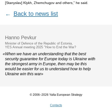
[Stanyslav] Klykh, Zhemchugov and others,” he said.
←
Back to news list
Hanno Pevkur
Minister of Defence of the Republic of Estonia,
YES Annual meeting 2025 "How to End the War?
«When we have an understanding that the best
security guarantee for Europe today is Ukraine with
the strongest army in Europe, then may be this
would be easier for us to understand how to help
Ukraine win this war»
© 2006–2026 Yalta European Strategy
Contacts