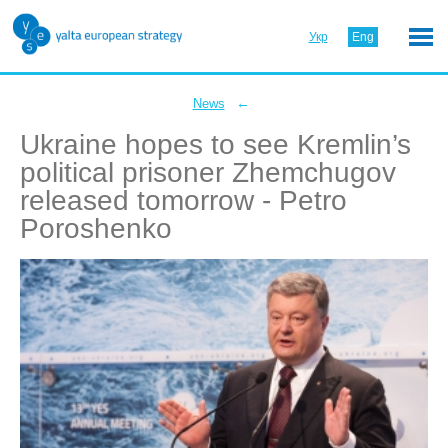
Укр
Eng
←
News
Ukraine hopes to see Kremlin’s
political prisoner Zhemchugov
released tomorrow - Petro
Poroshenko