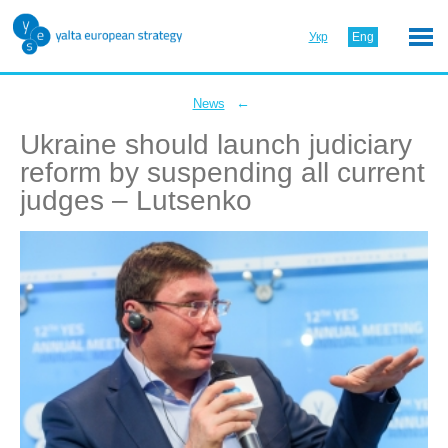
Укр
Eng
←
News
Ukraine should launch judiciary
reform by suspending all current
judges – Lutsenko