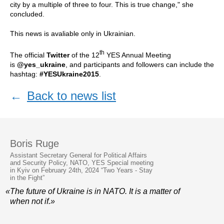
city by a multiple of three to four. This is true change," she
concluded.
This news is avaliable only in Ukrainian.
th
The official
Twitter
of the 12
YES Annual Meeting
is
@yes_ukraine
, and participants and followers can include the
hashtag:
#YESUkraine2015
.
←
Back to news list
Boris Ruge
Assistant Secretary General for Political Affairs
and Security Policy, NATO, YES Special meeting
in Kyiv on February 24th, 2024 “Two Years - Stay
in the Fight”
«The future of Ukraine is in NATO. It is a matter of
when not if.»