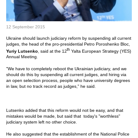
12 September 2015
Ukraine should launch judiciary reform by suspending all current
judges, the head of the pro-presidential Petro Poroshenko Bloc,
th
Yuriy Lutsenko
, said at the 12
Yalta European Strategy (YES)
Annual Meeting.
"We have to completely reboot the Ukrainian judiciary, and we
should do this by suspending all current judges, and hiring via
an open selection process, people who have university degrees
in law, but no track record as judges," he said.
Lutsenko added that this reform would not be easy, and that
mistakes would be made, but said that today's "worthless"
judiciary system left no other choice.
He also suggested that the establishment of the National Police