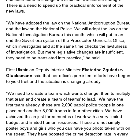
There is a need to speed up the practical enforcement of the
new laws.
"We have adopted the law on the National Anticorruption Bureau
and the law on the National Police. We will adopt the law on the
National Investigation Bureau this month, which will put to an
end the Soviet-era system of the Prosecutor-General's Office,
which investigates and at the same time checks the lawfulness
of investigation. But mere legislative changes are insufficient,
they need to be translated into practice," he said.
First Ukrainian Deputy Interior Minister
Ekaterine Zguladze-
Glucksmann
said that her office's persistent efforts have begun
to yield fruit and the situation is changing already.
"We need to create a team which wants change, then to multiply
that team and create a ‘team of teams’ to lead. We have the
first team already, these are 2,000 patrol police troops in one
place and another 5,000 troops in four other cities. We have
achieved this in just three months of work with a very limited
budget and limited human resources. These are not simply
poster boys and girls who you can have you photo taken with on
the street. They have boosted the crime detection rate in every