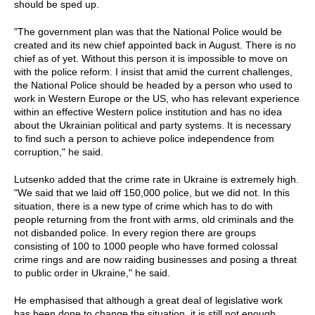
should be sped up.
"The government plan was that the National Police would be
created and its new chief appointed back in August. There is no
chief as of yet. Without this person it is impossible to move on
with the police reform. I insist that amid the current challenges,
the National Police should be headed by a person who used to
work in Western Europe or the US, who has relevant experience
within an effective Western police institution and has no idea
about the Ukrainian political and party systems. It is necessary
to find such a person to achieve police independence from
corruption," he said.
Lutsenko added that the crime rate in Ukraine is extremely high.
"We said that we laid off 150,000 police, but we did not. In this
situation, there is a new type of crime which has to do with
people returning from the front with arms, old criminals and the
not disbanded police. In every region there are groups
consisting of 100 to 1000 people who have formed colossal
crime rings and are now raiding businesses and posing a threat
to public order in Ukraine," he said.
He emphasised that although a great deal of legislative work
has been done to change the situation, it is still not enough.