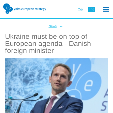
Укр
Eng
←
News
Ukraine must be on top of
European agenda - Danish
foreign minister