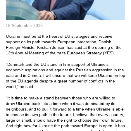
15 September 2016
Ukraine must be at the heart of EU strategies and receive
support on its path towards European integration, Danish
Foreign Minister Kristian Jensen has said at the opening of the
13th Annual Meeting of the Yalta European Strategy (YES).
"Denmark and the EU stand in firm support of Ukraine's
economic aspirations and against the Russian aggression in the
east and in Crimea. I will ensure that we will keep Ukraine on top
of the EU agenda despite a great number of conflicts in the
world," he said.
"It is time to make a stand between those who are willing to
draw Ukraine back into a time when it was dominated by its
neighbours, and to pull it forward to a time when Ukraine is able
to choose its own path in the future. I believe that every country,
large or small, should have the right to choose their own future.
And right now for Ukraine the path toward Europe is open. It has