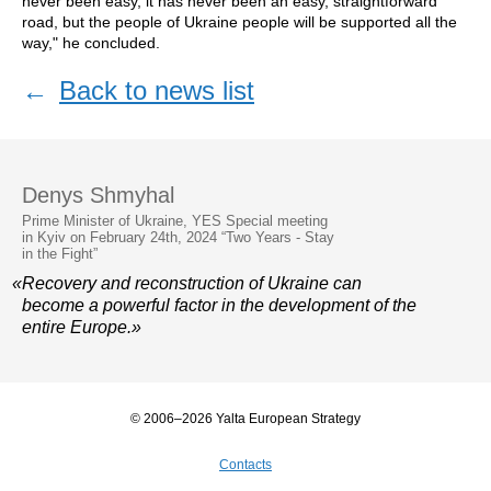
never been easy, it has never been an easy, straightforward
road, but the people of Ukraine people will be supported all the
way," he concluded.
←
Back to news list
Denys Shmyhal
Prime Minister of Ukraine, YES Special meeting
in Kyiv on February 24th, 2024 “Two Years - Stay
in the Fight”
«Recovery and reconstruction of Ukraine can
become a powerful factor in the development of the
entire Europe.»
© 2006–2026 Yalta European Strategy
Contacts