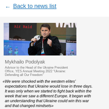
←
Back to news list
Mykhailo Podolyak
Advisor to the Head of the Ukraine President
Office, YES Annual Meeting 2022 “Ukraine:
Defending all Our Freedom”
«We were shocked with the western elites’
expectations that Ukraine would lose in three days.
It was only when we started to fight back within the
week that we saw a different Europe. It began with
an understanding that Ukraine could win this war
and that changed mindsets»