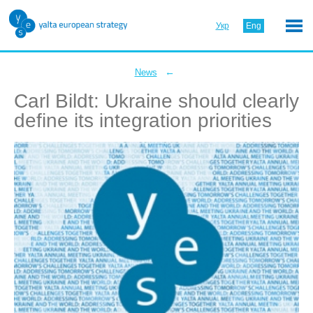
Укр
Eng
←
News
Carl Bildt: Ukraine should clearly
define its integration priorities