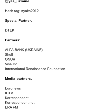
@yes_ukraine
Hash tag: #yalta2012
Special Partner:
DTEK
Partners:
ALFA-BANK (UKRAINE)
Shell
ONUR
Visa Inc.
International Renaissance Foundation
Media-partners:
Euronews
ICTV
Korrespondent
Korrespondent.net
ERA FM