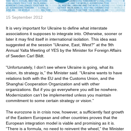
15 September 2012
It is very important for Ukraine to define what interstate
associations it supposes to integrate into. Otherwise, sooner or
later it may find itself in international isolation. This idea was
suggested at the session “Ukraine, East, West?” at the 9th
Annual Yalta Meeting of YES by the Minister for Foreign Affairs
of Sweden Carl Bildt.
“Unfortunately, I don’t see where Ukraine is going, what its
vision, its strategy is,” the Minister said. “Ukraine wants to have
relations both with the EU and the Customs Union, and the
Shanghai Cooperation Organization and with other
organizations. But if you go everywhere you will be nowhere.
Modernization can’t be implemented unless you maintain
commitment to some certain strategy or vision.”
The eurozone is in crisis now, however, a sufficiently fast growth
of the Eastern European and other countries proves that the
European integration model is viable and promising as it is.
“There is a formula, no need to reinvent the wheel,” the Minister