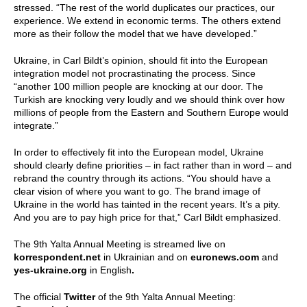
stressed. “The rest of the world duplicates our practices, our
experience. We extend in economic terms. The others extend
more as their follow the model that we have developed.”
Ukraine, in Carl Bildt’s opinion, should fit into the European
integration model not procrastinating the process. Since
“another 100 million people are knocking at our door. The
Turkish are knocking very loudly and we should think over how
millions of people from the Eastern and Southern Europe would
integrate.”
In order to effectively fit into the European model, Ukraine
should clearly define priorities – in fact rather than in word – and
rebrand the country through its actions. “You should have a
clear vision of where you want to go. The brand image of
Ukraine in the world has tainted in the recent years. It’s a pity.
And you are to pay high price for that,” Carl Bildt emphasized.
The 9th Yalta Annual Meeting is streamed live on
korrespondent.net
in Ukrainian and on
euronews.com
and
yes-ukraine.org
in English
.
The official
Twitter
of the 9th Yalta Annual Meeting: