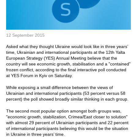
12 September 2015
Asked what they thought Ukraine would look like in three years’
time, Ukrainian and international participants at the 12th Yalta
European Strategy (YES) Annual Meeting believe that the
country will see economic growth, stabilisation and a "contained"
frozen conflict, according to the final interactive poll conducted
at YES Forum in Kyiv on Saturday.
While exposing a small difference between the views of
Ukrainian and international participants (53 percent versus 58
percent) the poll showed broadly similar thinking in each group.
The second most popular option amongst both groups was,
"economic growth, stabilization, Crimea/East closer to solution"
with almost 29 percent of Ukrainian participants and 22 percent
of international participants believing this would be the situation
in Ukraine in three years’ time.