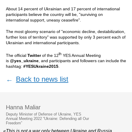
About 14 percent of Ukrainian and 17 percent of international
participants believe the country will be, "surviving on
international support, uneasy ceasefire".
The most gloomy scenario of "economic decline, destabilization,
further loss of territory" was supported by only 3 percent each of
Ukrainian and international participants.
th
The official
Twitter
of the 12
YES Annual Meeting
is
@yes_ukraine
, and participants and followers can include the
hashtag:
#YESUkraine2015
.
←
Back to news list
Hanna Maliar
Deputy Minister of Defense of Ukraine, YES
Annual Meeting 2022 “Ukraine: Defending all Our
Freedom”
«This is not a war only between Ukraine and Russia