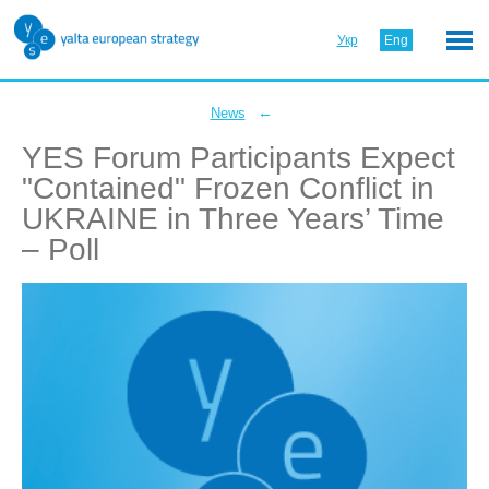
Укр
Eng
←
News
YES Forum Participants Expect
"Contained" Frozen Conflict in
UKRAINE in Three Years’ Time
– Poll