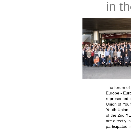
in t
The forum of 
Europe - Euro
represented b
Union of Youn
Youth Union, 
of the 2nd YE
are directly i
participated i