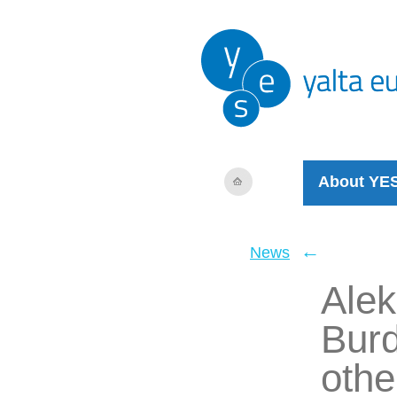
About YE
←
News
Alek
Burd
othe