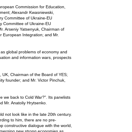
European Commission for Education,
iament; Alexandr Kwasniewski,
tary Committee of Ukraine-EU
ary Committee of Ukraine-EU
r. Arseniy Yatsenyuk, Chairman of
r European Integration; and Mr.
ch as global problems of economy and
tuation and information wars, prospects
, UK, Chairman of the Board of YES;
ty founder; and Mr. Victor Pinchuk,
e we back to Cold War?". Its panelists
 Mr. Anatoliy Hrytsenko.
 not look like in the late 20th century.
ding to him, there are no pre-
p constructive dialogue with the world,
 emerging new strong economies as