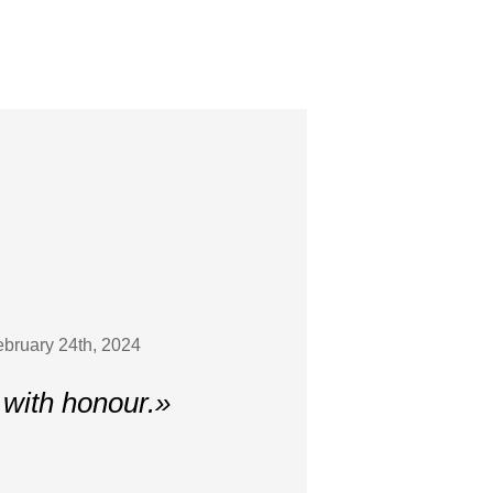
February 24th, 2024
 with honour.»