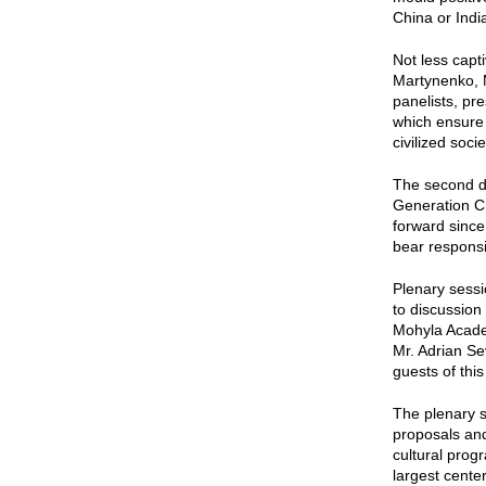
China or Indi
Not less capt
Martynenko, M
panelists, pr
which ensure 
civilized socie
The second da
Generation Ch
forward since
bear responsib
Plenary sessi
to discussion
Mohyla Academ
Mr. Adrian S
guests of thi
The plenary s
proposals and
cultural prog
largest cente