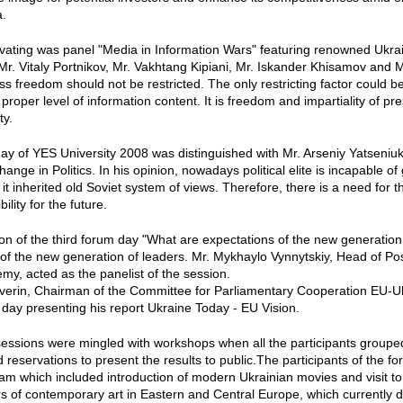
a.
ivating was panel "Media in Information Wars" featuring renowned Ukrai
r. Vitaly Portnikov, Mr. Vakhtang Kipiani, Mr. Iskander Khisamov and M
ess freedom should not be restricted. The only restricting factor could 
proper level of information content. It is freedom and impartiality of pr
ty.
y of YES University 2008 was distinguished with Mr. Arseniy Yatseniuk
ange in Politics. In his opinion, nowadays political elite is incapable
 it inherited old Soviet system of views. Therefore, there is a need fo
ility for the future.
on of the third forum day "What are expectations of the new generation 
 of the new generation of leaders. Mr. Mykhaylo Vynnytskiy, Head of P
y, acted as the panelist of the session.
everin, Chairman of the Committee for Parliamentary Cooperation EU-
s day presenting his report Ukraine Today - EU Vision.
essions were mingled with workshops when all the participants grouped
 reservations to present the results to public.The participants of the f
ram which included introduction of modern Ukrainian movies and visit t
rs of contemporary art in Eastern and Central Europe, which currently d