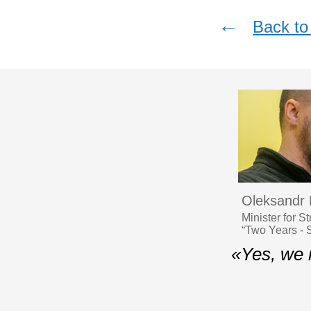
←
Back to 
Oleksandr
Minister for S
“Two Years - S
«Yes, we 