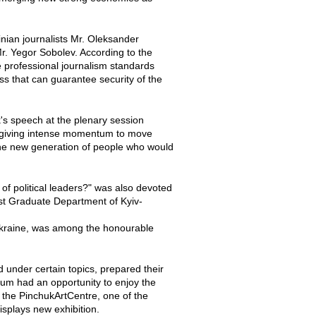
nian journalists Mr. Oleksander
r. Yegor Sobolev. According to the
be professional journalism standards
ess that can guarantee security of the
's speech at the plenary session
 of giving intense momentum to move
r the new generation of people who would
of political leaders?" was also devoted
ost Graduate Department of Kyiv-
Ukraine, was among the honourable
 under certain topics, prepared their
orum had an opportunity to enjoy the
o the PinchukArtCentre, one of the
isplays new exhibition.