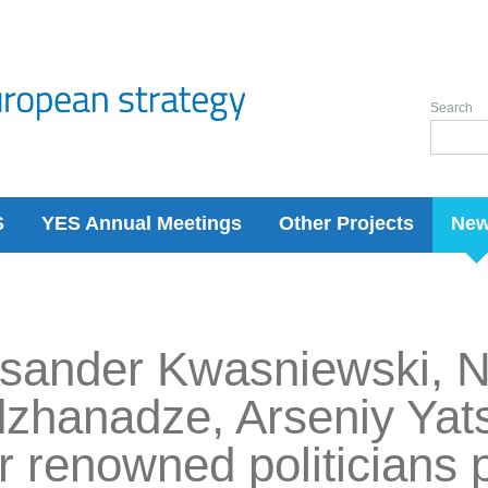
Search
S
YES Annual Meetings
Other Projects
Ne
sander Kwasniewski, N
zhanadze, Arseniy Yat
r renowned politicians p