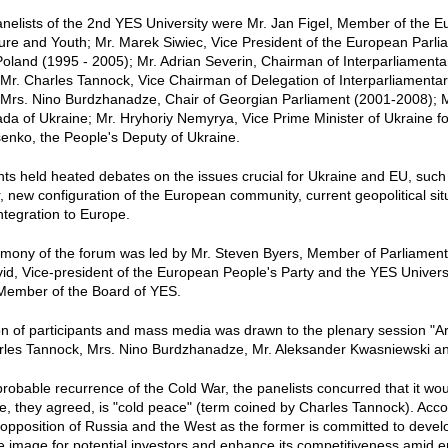
nelists of the 2nd YES University were Mr. Jan Figel, Member of the 
ture and Youth; Mr. Marek Siwiec, Vice President of the European Parl
Poland (1995 - 2005); Mr. Adrian Severin, Chairman of Interparliamen
Mr. Charles Tannock, Vice Chairman of Delegation of Interparliament
 Mrs. Nino Burdzhanadze, Chair of Georgian Parliament (2001-2008); M
a of Ukraine; Mr. Hryhoriy Nemyrya, Vice Prime Minister of Ukraine fo
senko, the People's Deputy of Ukraine.
nts held heated debates on the issues crucial for Ukraine and EU, su
, new configuration of the European community, current geopolitical si
integration to Europe.
mony of the forum was led by Mr. Steven Byers, Member of Parliament
id, Vice-president of the European People's Party and the YES Universi
Member of the Board of YES.
on of participants and mass media was drawn to the plenary session "Ar
rles Tannock, Mrs. Nino Burdzhanadze, Mr. Aleksander Kwasniewski and
robable recurrence of the Cold War, the panelists concurred that it would
, they agreed, is "cold peace" (term coined by Charles Tannock). Accor
r opposition of Russia and the West as the former is committed to develo
e image for potential investors and enhance its competitiveness amid