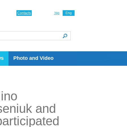
Contacts
Укр
Eng
ws
Photo and Video
ino
seniuk and
articipated