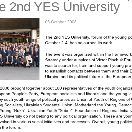
he 2nd YES University
06 October 2008
The 2nd YES University, forum of the young pol
October 2-4, has adjourned its work.
The event was organized within the framework
Strategy under auspices of Victor Pinchuk Fou
was to search for, train and support young pro
to establish contacts between them and their 
Ukraine and its political future in the Europea
2008 brought together about 180 representatives of the youth organizatio
pean People's Party, European socialists and liberals and the young le
y such youth wings of political parties as Union of Youth of Regions of
g Socialists, Ukrainian Students' Union, Motherland the Young, Democra
Young "Rukh", Ukrainian Youth "Sobor", Foundation of Regional Initiativ
S University do not belong to any political organization. These are youn
nvolved in various social initiatives and processes. Overall, young poli
n the forum.