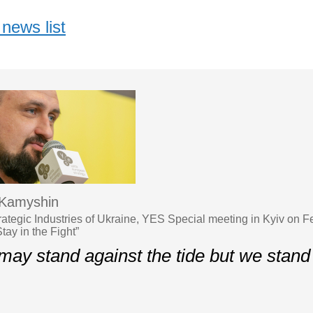
news list
 Kamyshin
trategic Industries of Ukraine, YES Special meeting in Kyiv on 
tay in the Fight”
may stand against the tide but we stand