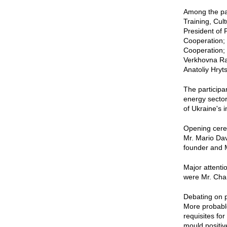
Among the pa
Training, Cul
President of 
Cooperation; 
Cooperation;
Verkhovna Rad
Anatoliy Hryt
The participa
energy sector
of Ukraine's 
Opening cere
Mr. Mario Dav
founder and 
Major attenti
were Mr. Cha
Debating on p
More probable
requisites fo
mould positiv