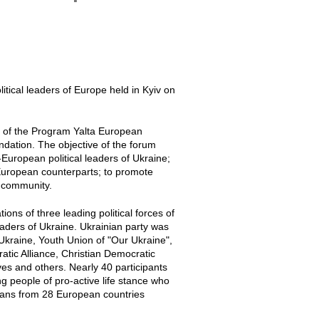
itical leaders of Europe held in Kyiv on
 of the Program Yalta European
ndation. The objective of the forum
-European political leaders of Ukraine;
European counterparts; to promote
n community.
ns of three leading political forces of
aders of Ukraine. Ukrainian party was
 Ukraine, Youth Union of "Our Ukraine",
tic Alliance, Christian Democratic
es and others. Nearly 40 participants
g people of pro-active life stance who
ticians from 28 European countries