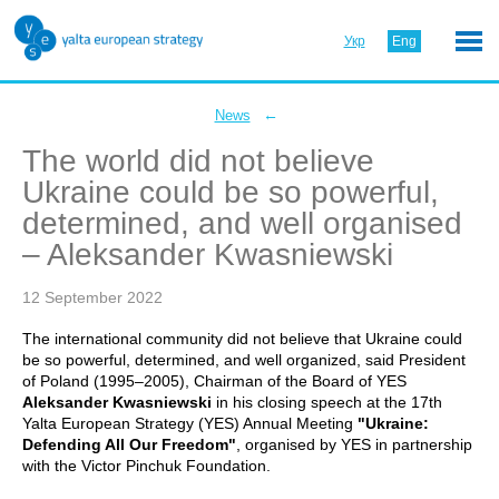
Укр
Eng
←
News
The world did not believe
Ukraine could be so powerful,
determined, and well organised
– Aleksander Kwasniewski
12 September 2022
The international community did not believe that Ukraine could
be so powerful, determined, and well organized, said President
of Poland (1995–2005), Chairman of the Board of YES
Aleksander Kwasniewski
in his closing speech at the 17th
Yalta European Strategy (YES) Annual Meeting
"Ukraine:
Defending All Our Freedom"
, organised by YES in partnership
with the Victor Pinchuk Foundation.