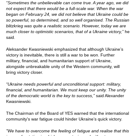
“Sometimes the unbelievable can come true. A year ago, we did
not expect that there would be a full-scale war. When the war
began on February 24, we did not believe that Ukraine could be
so powerful, so determined, and so well organised. The Russian
blitzkrieg was quite a realistic scenario. However, today we are
much closer to optimistic scenarios, that of a Ukraine victory,”
he
said.
Aleksander Kwasniewski emphasized that although Ukraine’s
victory is inevitable, there is still a war to be won. Further
military, financial, and humanitarian support of Ukraine,
alongside unbreakable unity of the Western community, will
bring victory closer.
“Ukraine needs powerful and unconditional support: military,
financial, and humanitarian. We must keep our unity. The unity
of the democratic world is the key to success,”
said Alexander
Kwasniewski.
The Chairman of the Board of YES warned that the international
community's war fatigue could hinder Ukraine’s quick victory.
"We have to overcome the feeling of fatigue and realise that this