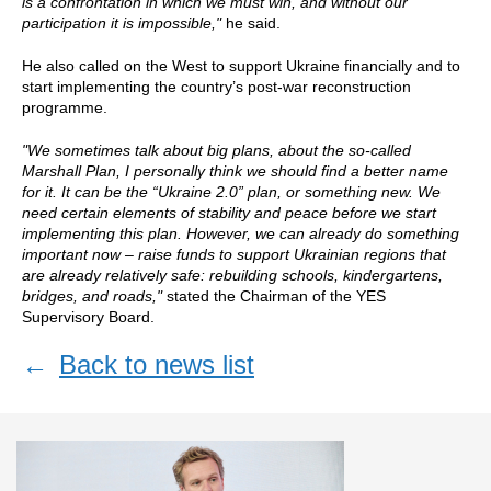
is a confrontation in which we must win, and without our
participation it is impossible,"
he said.
He also called on the West to support Ukraine financially and to
start implementing the country’s post-war reconstruction
programme.
"We sometimes talk about big plans, about the so-called
Marshall Plan, I personally think we should find a better name
for it. It can be the “Ukraine 2.0” plan, or something new. We
need certain elements of stability and peace before we start
implementing this plan. However, we can already do something
important now – raise funds to support Ukrainian regions that
are already relatively safe: rebuilding schools, kindergartens,
bridges, and roads,"
stated the Chairman of the YES
Supervisory Board.
←
Back to news list