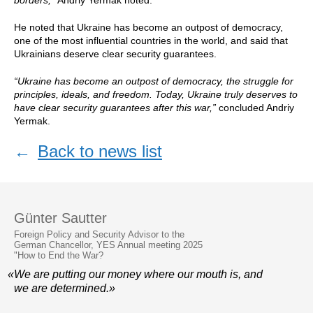
borders,”
Andriy Yermak noted.
He noted that Ukraine has become an outpost of democracy,
one of the most influential countries in the world, and said that
Ukrainians deserve clear security guarantees.
“Ukraine has become an outpost of democracy, the struggle for
principles, ideals, and freedom. Today, Ukraine truly deserves to
have clear security guarantees after this war,”
concluded Andriy
Yermak.
←
Back to news list
Günter Sautter
Foreign Policy and Security Advisor to the
German Chancellor, YES Annual meeting 2025
"How to End the War?
«We are putting our money where our mouth is, and
we are determined.»