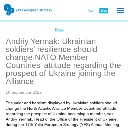
Укр
Eng
←
News
Andriy Yermak: Ukrainian
soldiers' resilience should
change NATO Member
Countries' attitude regarding the
prospect of Ukraine joining the
Alliance
10 September 2022
The valor and heroism displayed by Ukrainian soldiers should
change the North Atlantic Alliance Member Countries' attitude
regarding the prospect of Ukraine becoming a member, said
Andriy Yermak, Head of the Office of the President of Ukraine,
during the 17th Yalta European Strategy (YES) Annual Meeting