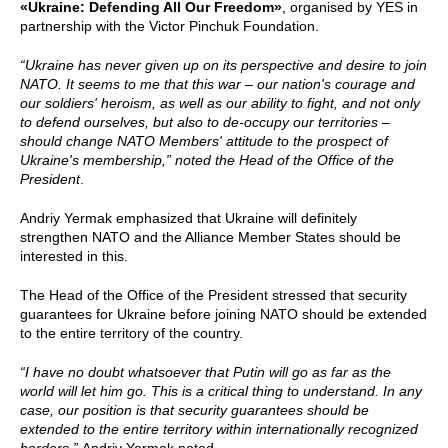
«Ukraine: Defending All Our Freedom»
, organised by YES in
partnership with the Victor Pinchuk Foundation.
“Ukraine has never given up on its perspective and desire to join
NATO. It seems to me that this war – our nation's courage and
our soldiers' heroism, as well as our ability to fight, and not only
to defend ourselves, but also to de-occupy our territories –
should change NATO Members' attitude to the prospect of
Ukraine's membership,” noted the Head of the Office of the
President
.
Andriy Yermak emphasized that Ukraine will definitely
strengthen NATO and the Alliance Member States should be
interested in this.
The Head of the Office of the President stressed that security
guarantees for Ukraine before joining NATO should be extended
to the entire territory of the country.
“I have no doubt whatsoever that Putin will go as far as the
world will let him go. This is a critical thing to understand. In any
case, our position is that security guarantees should be
extended to the entire territory within internationally recognized