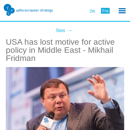
Укр
Eng
←
News
USA has lost motive for active
policy in Middle East - Mikhail
Fridman