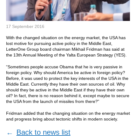
17 September 2016
With the changed situation on the energy market, the USA has
lost motive for pursuing active policy in the Middle East,
LetterOne Group board chairman Mikhail Fridman has said at
the 13th Annual Meeting of the Yalta European Strategy (YES).
“Sometimes people accuse Obama that he is very passive in
foreign policy. Why should America be active in foreign policy?
Before, it was used to protect the key interests of the USA in the
Middle East. Currently they have their own sources of oil. Why
should they be active in the Middle East if they have their own
oil? In fact, there is no reason behind it, except maybe to secure
the USA from the launch of missiles from there?”
Fridman added that the changing situation on the energy market
and progress bring about tectonic shifts in modern society.
←
Back to news list