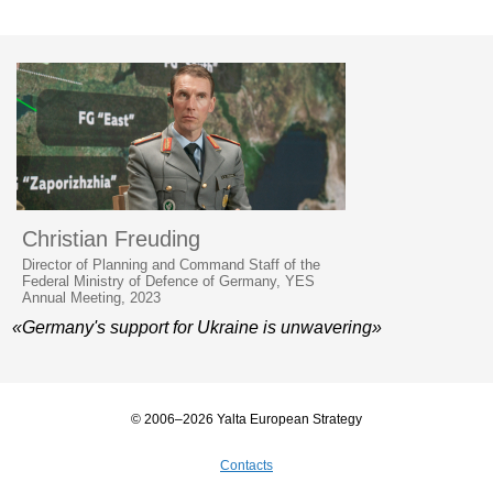
Christian Freuding
Director of Planning and Command Staff of the
Federal Ministry of Defence of Germany, YES
Annual Meeting, 2023
«Germany's support for Ukraine is unwavering»
© 2006–2026 Yalta European Strategy
Contacts