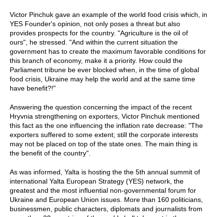
Victor Pinchuk gave an example of the world food crisis which, in
YES Founder's opinion, not only poses a threat but also
provides prospects for the country. "Agriculture is the oil of
ours", he stressed. "And within the current situation the
government has to create the maximum favorable conditions for
this branch of economy, make it a priority. How could the
Parliament tribune be ever blocked when, in the time of global
food crisis, Ukraine may help the world and at the same time
have benefit?!"
Answering the question concerning the impact of the recent
Hryvnia strengthening on exporters, Victor Pinchuk mentioned
this fact as the one influencing the inflation rate decrease: "The
exporters suffered to some extent; still the corporate interests
may not be placed on top of the state ones. The main thing is
the benefit of the country".
As was informed, Yalta is hosting the the 5th annual summit of
international Yalta European Strategy (YES) network, the
greatest and the most influential non-governmental forum for
Ukraine and European Union issues. More than 160 politicians,
businessmen, public characters, diplomats and journalists from