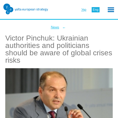
Укр
Eng
←
News
Victor Pinchuk: Ukrainian
authorities and politicians
should be aware of global crises
risks