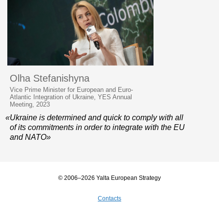
Olha Stefanishyna
Vice Prime Minister for European and Euro-
Atlantic Integration of Ukraine, YES Annual
Meeting, 2023
«Ukraine is determined and quick to comply with all
of its commitments in order to integrate with the EU
and NATO»
© 2006–2026 Yalta European Strategy
Contacts