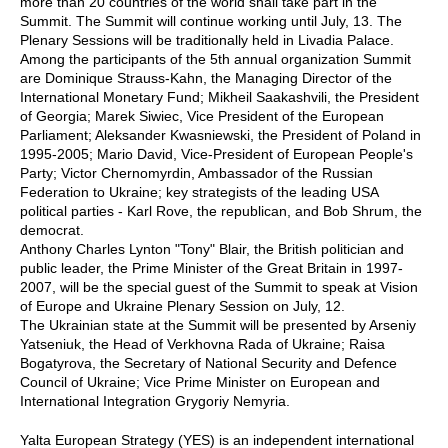
more than 20 countries of the world shall take part in the
Summit. The Summit will continue working until July, 13. The
Plenary Sessions will be traditionally held in Livadia Palace.
Among the participants of the 5th annual organization Summit
are Dominique Strauss-Kahn, the Managing Director of the
International Monetary Fund; Mikheil Saakashvili, the President
of Georgia; Marek Siwiec, Vice President of the European
Parliament; Aleksander Kwasniewski, the President of Poland in
1995-2005; Mario David, Vice-President of European People's
Party; Victor Chernomyrdin, Ambassador of the Russian
Federation to Ukraine; key strategists of the leading USA
political parties - Karl Rove, the republican, and Bob Shrum, the
democrat.
Anthony Charles Lynton "Tony" Blair, the British politician and
public leader, the Prime Minister of the Great Britain in 1997-
2007, will be the special guest of the Summit to speak at Vision
of Europe and Ukraine Plenary Session on July, 12.
The Ukrainian state at the Summit will be presented by Arseniy
Yatseniuk, the Head of Verkhovna Rada of Ukraine; Raisa
Bogatyrova, the Secretary of National Security and Defence
Council of Ukraine; Vice Prime Minister on European and
International Integration Grygoriy Nemyria.
Yalta European Strategy (YES) is an independent international