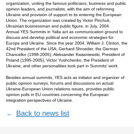
organization, uniting the famous politicians, business and public
opinion leaders, and journalists, with the aim of reforming
Ukraine and provision of support to its entering the European
Union. The organization was created by Victor Pinchuk,
Ukrainian businessman and public figure, in July, 2004.
Annual YES Summits in Yalta act as communication ground to
discuss and develop political and economic strategies for
Europe and Ukraine. Since the year 2004, William J. Clinton, the
42nd President of the USA; Gerhard Shroeder, the German
Chancellor (1998-2005); Aleksander Kwasniewski, President of
Poland (1995-2005), Victor Yushchenko, the President of
Ukraine, and other personalities took part in Summits' work.
Besides annual summits, YES acts as initiator and organizer of
public opinion surveys, forums and discussions on actual
Ukraine-European Union relations issues, provides public
opinion polls in EU countries concerning the European
integration perspectives of Ukraine.
←
Back to news list