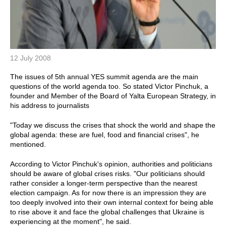
12 July 2008
The issues of 5th annual YES summit agenda are the main
questions of the world agenda too. So stated Victor Pinchuk, a
founder and Member of the Board of Yalta European Strategy, in
his address to journalists
"Today we discuss the crises that shock the world and shape the
global agenda: these are fuel, food and financial crises", he
mentioned.
According to Victor Pinchuk's opinion, authorities and politicians
should be aware of global crises risks. "Our politicians should
rather consider a longer-term perspective than the nearest
election campaign. As for now there is an impression they are
too deeply involved into their own internal context for being able
to rise above it and face the global challenges that Ukraine is
experiencing at the moment", he said.