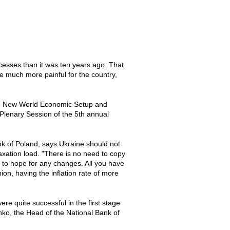
cesses than it was ten years ago. That
e much more painful for the country,
"The New World Economic Setup and
 Plenary Session of the 5th annual
nk of Poland, says Ukraine should not
axation load. "There is no need to copy
e to hope for any changes. All you have
on, having the inflation rate of more
ere quite successful in the first stage
nko, the Head of the National Bank of