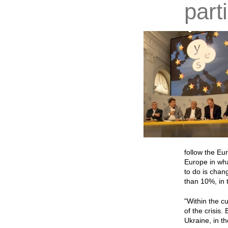
part
follow the Eu
Europe in wha
to do is chan
than 10%, in 
"Within the cu
of the crisis
Ukraine, in t