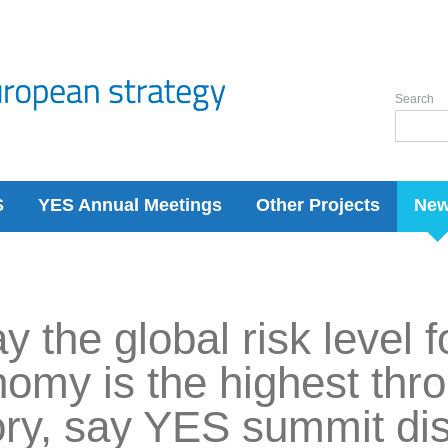
Search
S
YES Annual Meetings
Other Projects
Ne
y the global risk level 
omy is the highest thro
ory, say YES summit di