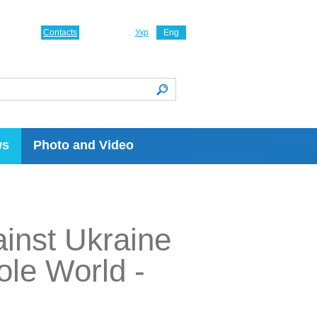
Contacts
Укр
Eng
ws
Photo and Video
ainst Ukraine
ole World -