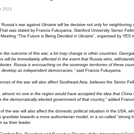
r 2023
 Russia’s war against Ukraine will be decisive not only for neighboring c
That was stated by Francis Fukuyama, Stanford University Senior Fello
Meeting “The Future is Being Decided in Ukraine”, organised by YES in
 the outcome of this war, a lot may change in other countries. Georg
es will be immediately affected in the event that Russia wins, withstand
itories. Russia is encroaching on the sovereign territories of these count
o develop as independent democracies,”
said Francis Fukuyama.
ces of the war will also affect Southeast Asia, believes the Senior Fell
ar, almost no one in the region would have accepted the idea that China
 the democratically elected government of that country,”
added Franci
f the war will also affect the domestic political situation in the USA, w
ces gravitate towards a more authoritarian model, or a so-called “strong
in as their leader.