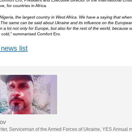
Comfort Ero, President and Executive Director of the International Crisi
ve, for countries in Africa.
Nigeria, the largest country in West Africa. We have a saying that when 
 The same can be said about Ukraine and its influence on the European 
n a lot not only for Europe, but also for the rest of the world, because
 cold,”
summarised Comfort Ero.
news list
sov
iter, Serviceman of the Armed Forces of Ukraine, YES Annual 