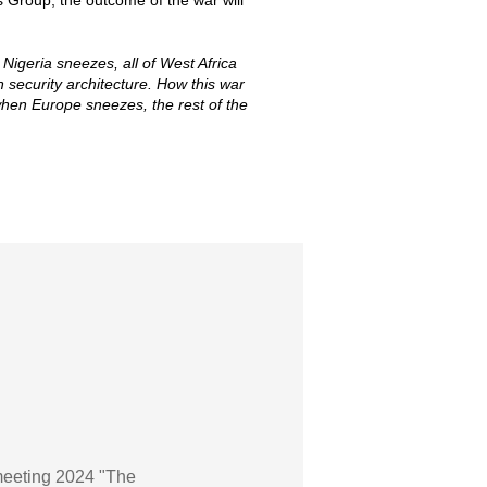
s Group, the outcome of the war will
Nigeria sneezes, all of West Africa
security architecture. How this war
 when Europe sneezes, the rest of the
meeting 2024 "The