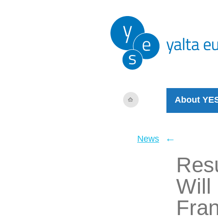
About YE
←
News
Resu
Will
Fra