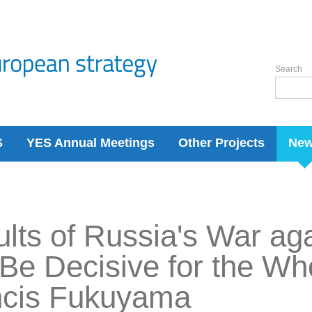
Search
S
YES Annual Meetings
Other Projects
Ne
lts of Russia's War ag
 Be Decisive for the Wh
ncis Fukuyama