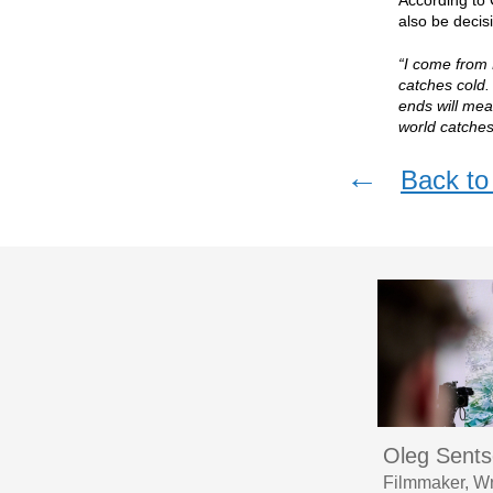
According to 
also be decisi
“I come from 
catches cold.
ends will mea
world catches
←
Back to 
Oleg Sent
Filmmaker, Wr