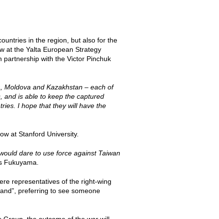
ountries in the region, but also for the
w at the Yalta European Strategy
 partnership with the Victor Pinchuk
ia, Moldova and Kazakhstan – each of
s, and is able to keep the captured
ries. I hope that they will have the
ow at Stanford University.
 would dare to use force against Taiwan
s Fukuyama.
here representatives of the right-wing
 hand”, preferring to see someone