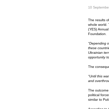
10 Septembe
The results of
whole world. 
(YES) Annual 
Foundation.
“Depending on
these countri
Ukrainian terr
opportunity t
The consequen
“Until this w
and overthrow
The outcome o
political for
similar to Put