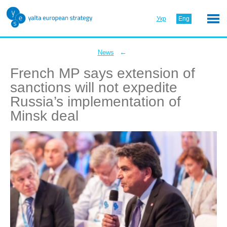
Укр
Eng
←
News
French MP says extension of
sanctions will not expedite
Russia’s implementation of
Minsk deal