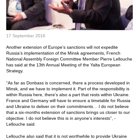
17 September 2016
Another extension of Europe’s sanctions will not expedite
Russia’s implementation of the Minsk agreements, French
National Assembly Foreign Committee Member Pierre Lellouche
has said at the 13th Annual Meeting of the Yalta European
Strategy.
“As far as Donbass is concerned, there a process developed in
Minsk, and we have to implement it. Part of the responsibility is
within Russia here, there’s also a part that rests within Ukraine.
France and Germany will have to ensure a timetable for Russia
and Ukraine to deliver on their commitments… I do not believe
that a six-months extension of sanctions brings us closer to our
objective. I do not believe this is in anyone’s interests”, -
Lellouche said.
Lellouche also said that it is not worthwhile to provide Ukraine