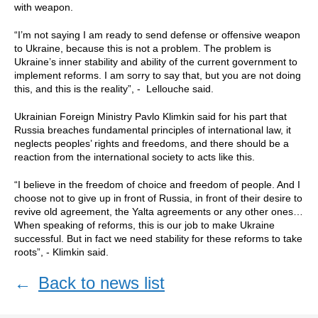
with weapon.
“I’m not saying I am ready to send defense or offensive weapon
to Ukraine, because this is not a problem. The problem is
Ukraine’s inner stability and ability of the current government to
implement reforms. I am sorry to say that, but you are not doing
this, and this is the reality”, - Lellouche said.
Ukrainian Foreign Ministry Pavlo Klimkin said for his part that
Russia breaches fundamental principles of international law, it
neglects peoples’ rights and freedoms, and there should be a
reaction from the international society to acts like this.
“I believe in the freedom of choice and freedom of people. And I
choose not to give up in front of Russia, in front of their desire to
revive old agreement, the Yalta agreements or any other ones…
When speaking of reforms, this is our job to make Ukraine
successful. But in fact we need stability for these reforms to take
roots”, - Klimkin said.
←
Back to news list