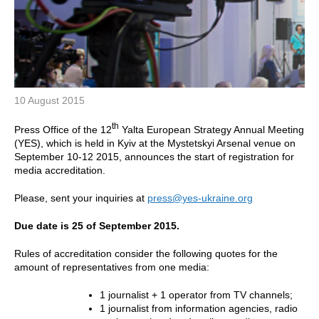
10 August 2015
th
Press Office of the 12
Yalta European Strategy Annual Meeting
(YES), which is held in Kyiv at the Mystetskyi Arsenal venue on
September 10-12 2015, announces the start of registration for
media accreditation.
Please, sent your inquiries at
press@yes-ukraine.org
Due date is 25 of September 2015.
Rules of accreditation consider the following quotes for the
amount of representatives from one media:
1 journalist + 1 operator from TV channels;
1 journalist from information agencies, radio