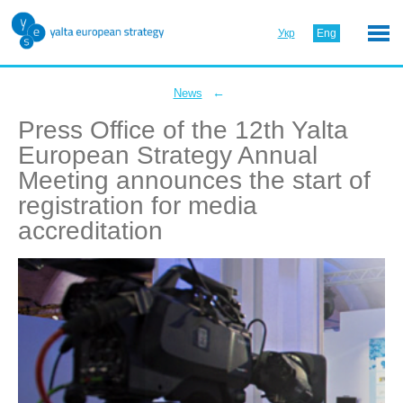
Укр
Eng
←
News
Press Office of the 12th Yalta
European Strategy Annual
Meeting announces the start of
registration for media
accreditation