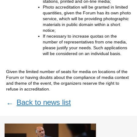
stations, printed and on-line media;
Photo accreditation will be granted in limited
quantities, given the Forum has its own photo
service, which will be providing photographic
materials in public domain within a short
notice;
If necessary to increase quotas on the
number of representatives from one media,
please justify your needs. Such applications
will be considered on an individual basis.
Given the limited number of seats for media on locations of the
Forum or having doubts about the compliance of media context
and theme of the event, the organizers reserve the right to
refuse in accreditation.
←
Back to news list