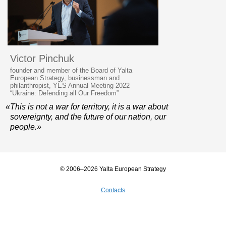
Victor Pinchuk
founder and member of the Board of Yalta
European Strategy, businessman and
philanthropist, YES Annual Meeting 2022
“Ukraine: Defending all Our Freedom”
«This is not a war for territory, it is a war about
sovereignty, and the future of our nation, our
people.»
© 2006–2026 Yalta European Strategy
Contacts