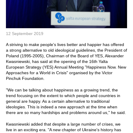
12 September 2019
A striving to make people's lives better and happier has offered
a strong alternative to old ideological guidelines, the President of
Poland (1995-2005), Chairman of the Board of YES, Alexander
Kwasniewski, has said at the opening of the 16th Yalta
European Strategy (YES) Annual Meeting "Happiness Now. New
Approaches for a World in Crisis" organised by the Victor
Pinchuk Foundation.
"We can be talking about happiness as a growing trend, the
trend focusing on the extent to which people and countries in
general are happy. As a certain alternative to traditional
ideologies. This is indeed a new approach at the time when
there are so many hardships and problems around us," he said.
Kwasniewski added that despite a large number of crises, we
live in an exciting era. "A new chapter of Ukraine's history has