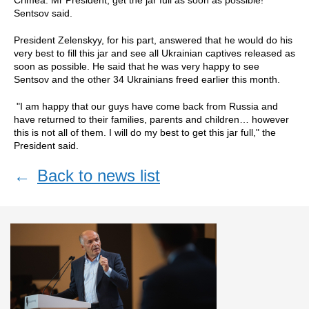
Sentsov said.
President Zelenskyy, for his part, answered that he would do his
very best to fill this jar and see all Ukrainian captives released as
soon as possible. He said that he was very happy to see
Sentsov and the other 34 Ukrainians freed earlier this month.
"I am happy that our guys have come back from Russia and
have returned to their families, parents and children… however
this is not all of them. I will do my best to get this jar full," the
President said.
←
Back to news list