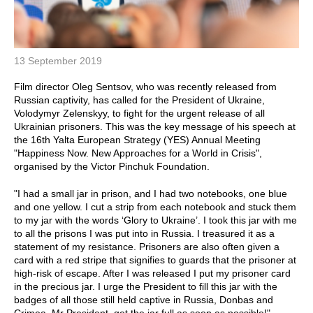
13 September 2019
Film director Oleg Sentsov, who was recently released from
Russian captivity, has called for the President of Ukraine,
Volodymyr Zelenskyy, to fight for the urgent release of all
Ukrainian prisoners. This was the key message of his speech at
the 16th Yalta European Strategy (YES) Annual Meeting
"Happiness Now. New Approaches for a World in Crisis",
organised by the Victor Pinchuk Foundation.
"I had a small jar in prison, and I had two notebooks, one blue
and one yellow. I cut a strip from each notebook and stuck them
to my jar with the words ‘Glory to Ukraine’. I took this jar with me
to all the prisons I was put into in Russia. I treasured it as a
statement of my resistance. Prisoners are also often given a
card with a red stripe that signifies to guards that the prisoner at
high-risk of escape. After I was released I put my prisoner card
in the precious jar. I urge the President to fill this jar with the
badges of all those still held captive in Russia, Donbas and
Crimea. Mr President, get the jar full as soon as possible!"