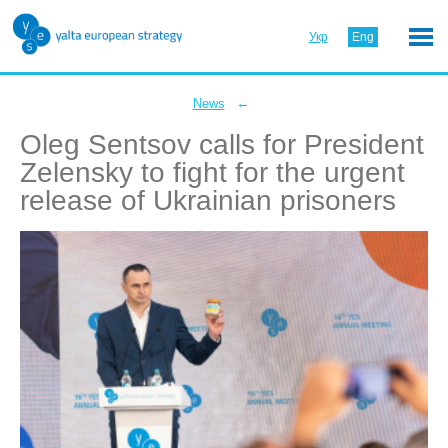
Укр
Eng
←
News
Oleg Sentsov calls for President
Zelensky to fight for the urgent
release of Ukrainian prisoners