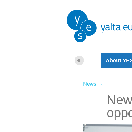
About YE
←
News
New 
oppo