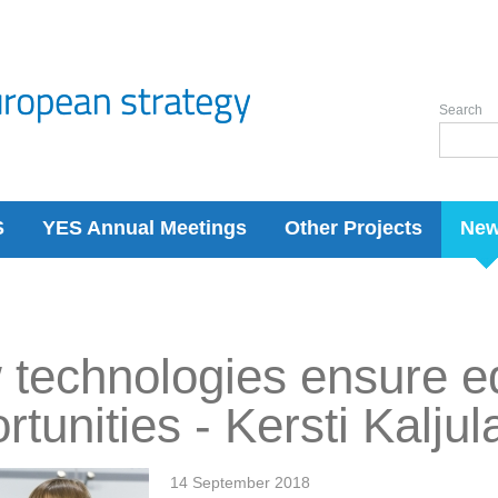
Search
S
YES Annual Meetings
Other Projects
Ne
technologies ensure e
rtunities - Kersti Kaljul
14 September 2018