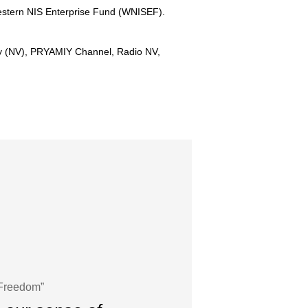
Western NIS Enterprise Fund (WNISEF).
ny (NV), PRYAMIY Channel, Radio NV,
 Freedom”