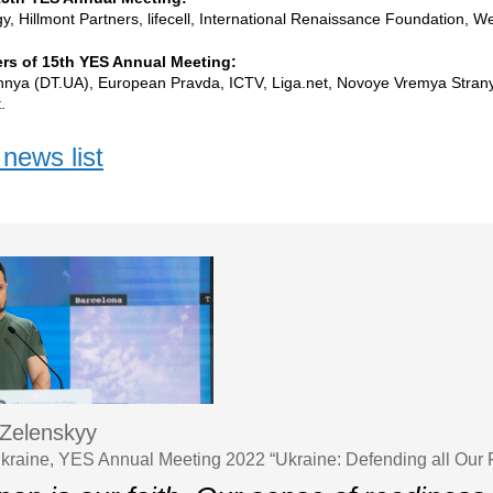
, Hillmont Partners, lifecell, International Renaissance Foundation, 
rs of 15th YES Annual Meeting:
hnya (DT.UA), European Pravda, ICTV, Liga.net, Novoye Vremya Stra
.
news list
Zelenskyy
Ukraine, YES Annual Meeting 2022 “Ukraine: Defending all Our