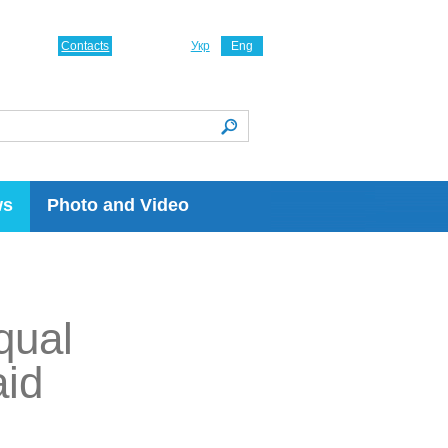
Contacts
Укр
Eng
ws
Photo and Video
qual
aid