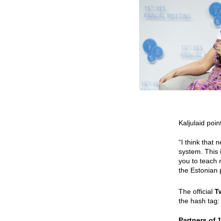
Kaljulaid poi
“I think that 
system. This
you to teach 
the Estonian 
The official
T
the hash tag
Partners of 