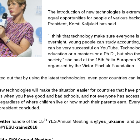
The introduction of new technologies is extre
equal opportunities for people of various bac
President, Kersti Kaljulaid has said.
“I think that technology make sure everyone i
overnight, young people can study accounting,
can be very successful on YouTube. Technolog
education or a masters or a Ph.D., but also t
society,” she said at the 15th Yalta European 
organized by the Victor Pinchuk Foundation.
nted out that by using the latest technologies, even poor countries can 
new technologies will make the situation easier for countries that have p
 is when you have good and bad schools, and not everyone has access
regardless of where children live or how much their parents earn. Everyo
president concluded.
th
witter
handle of the 15
YES Annual Meeting is
@yes_ukraine
, and pa
:
#YESUkraine2018
15th YES Annual Meeting: