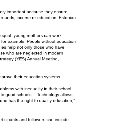
mely important because they ensure
kgrounds, income or education, Estonian
s equal: young mothers can work
 for example. People without education
ies help not only those who have
hose who are neglected in modern
Strategy (YES) Annual Meeting,
improve their education systems.
roblems with inequality in their school
 to good schools… Technology allows
ne has the right to quality education,”
rticipants and followers can include