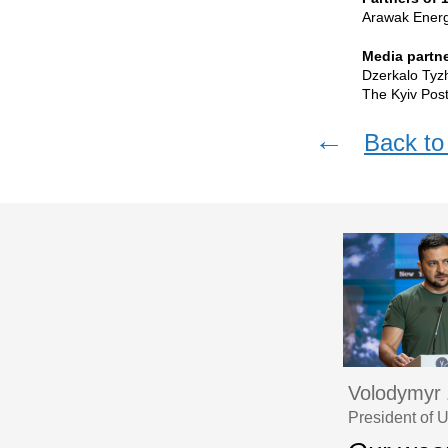
Arawak Energy
Media partne
Dzerkalo Tyz
The Kyiv Post
←
Back to 
Volodymyr 
President of 