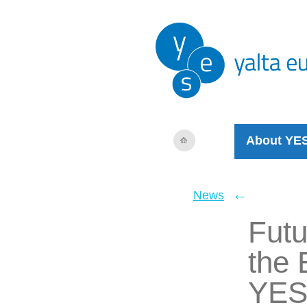
About YE
←
News
Futu
the 
YES 