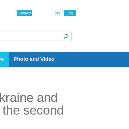
Contacts
Укр
Eng
ws
Photo and Video
Ukraine and
n the second