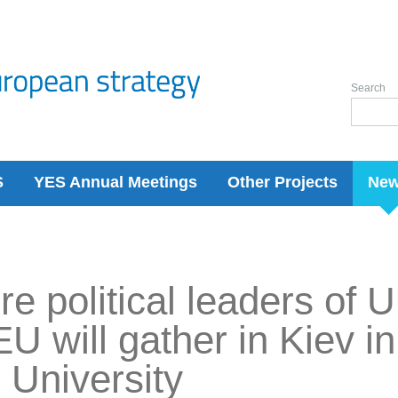
Search
S
YES Annual Meetings
Other Projects
Ne
re political leaders of 
EU will gather in Kiev i
University