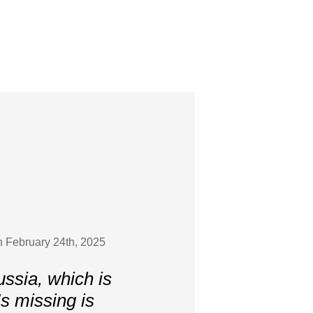
on February 24th, 2025
ussia, which is
’s missing is