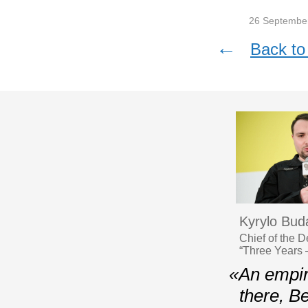
26 Septembe
←
Back to 
Kyrylo Bud
Chief of the 
“Three Years 
«Аn empire
there, Be