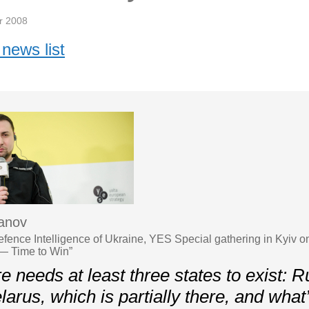
r 2008
news list
anov
Defence Intelligence of Ukraine, YES Special gathering in Kyiv 
— Time to Win”
 needs at least three states to exist: R
larus, which is partially there, and what